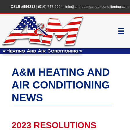
CSLB #996218
|
(916) 747-5654
|
info@amheatingandairconditioning.com
A&M HEATING AND
AIR CONDITIONING
NEWS
2023 RESOLUTIONS