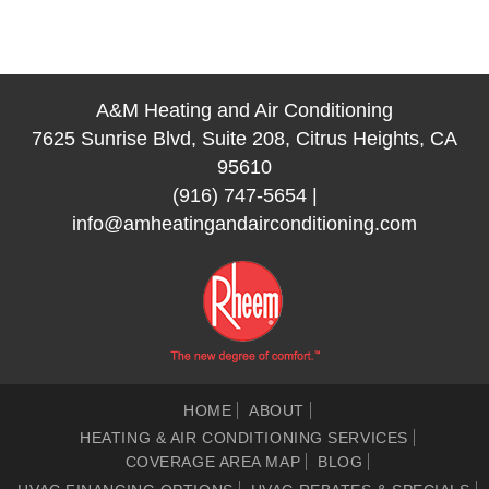
A&M Heating and Air Conditioning
7625 Sunrise Blvd, Suite 208, Citrus Heights, CA
95610
(916) 747-5654
|
info@amheatingandairconditioning.com
HOME
ABOUT
HEATING & AIR CONDITIONING SERVICES
COVERAGE AREA MAP
BLOG