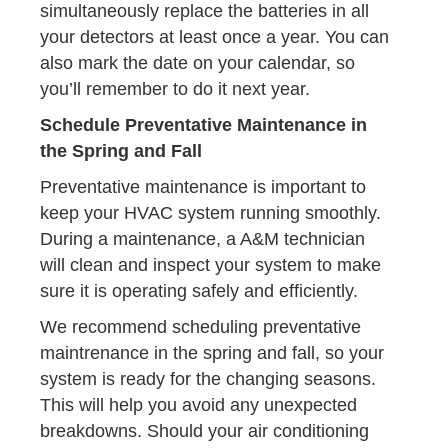
simultaneously replace the batteries in all
your detectors at least once a year. You can
also mark the date on your calendar, so
you’ll remember to do it next year.
Schedule Preventative Maintenance in
the Spring and Fall
Preventative maintenance is important to
keep your HVAC system running smoothly.
During a maintenance, a A&M technician
will clean and inspect your system to make
sure it is operating safely and efficiently.
We recommend scheduling preventative
maintrenance in the spring and fall, so your
system is ready for the changing seasons.
This will help you avoid any unexpected
breakdowns. Should your air conditioning