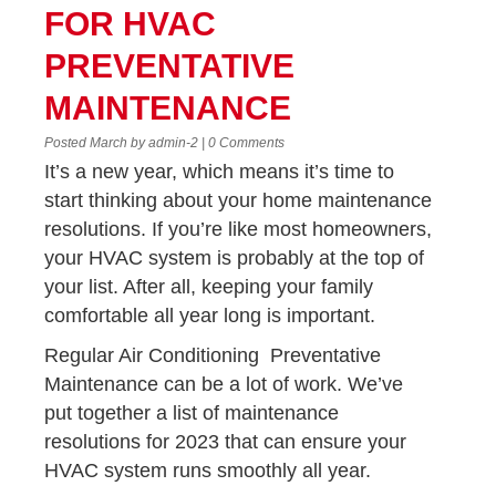
FOR HVAC
PREVENTATIVE
MAINTENANCE
Posted March by admin-2 | 0 Comments
It’s a new year, which means it’s time to
start thinking about your home maintenance
resolutions. If you’re like most homeowners,
your HVAC system is probably at the top of
your list. After all, keeping your family
comfortable all year long is important.
Regular Air Conditioning Preventative
Maintenance can be a lot of work. We’ve
put together a list of maintenance
resolutions for 2023 that can ensure your
HVAC system runs smoothly all year.