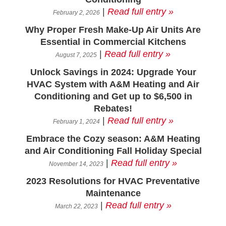
|
Read full entry »
February 2, 2026
Why Proper Fresh Make-Up Air Units Are
Essential in Commercial Kitchens
|
Read full entry »
August 7, 2025
Unlock Savings in 2024: Upgrade Your
HVAC System with A&M Heating and Air
Conditioning and Get up to $6,500 in
Rebates!
|
Read full entry »
February 1, 2024
Embrace the Cozy season: A&M Heating
and Air Conditioning Fall Holiday Special
|
Read full entry »
November 14, 2023
2023 Resolutions for HVAC Preventative
Maintenance
|
Read full entry »
March 22, 2023