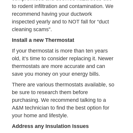
to rodent infiltration and contamination. We
recommend having your ductwork
inspected yearly and to NOT fall for “duct
cleaning scams”.
Install a new Thermostat
If your thermostat is more than ten years
old, it’s time to consider replacing it. Newer
thermostats are more accurate and can
save you money on your energy bills.
There are various thermostats available, so
be sure to research them before
purchasing. We recommend talking to a
A&M technician to find the best option for
your home and lifestyle.
Address any Insulation Issues