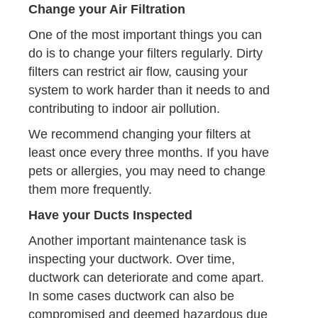
Change your Air Filtration
One of the most important things you can
do is to change your filters regularly. Dirty
filters can restrict air flow, causing your
system to work harder than it needs to and
contributing to indoor air pollution.
We recommend changing your filters at
least once every three months. If you have
pets or allergies, you may need to change
them more frequently.
Have your Ducts Inspected
Another important maintenance task is
inspecting your ductwork. Over time,
ductwork can deteriorate and come apart.
In some cases ductwork can also be
compromised and deemed hazardous due