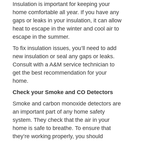
Insulation is important for keeping your
home comfortable all year. If you have any
gaps or leaks in your insulation, it can allow
heat to escape in the winter and cool air to
escape in the summer.
To fix insulation issues, you’ll need to add
new insulation or seal any gaps or leaks.
Consult with a A&M service technician to
get the best recommendation for your
home.
Check your Smoke and CO Detectors
Smoke and carbon monoxide detectors are
an important part of any home safety
system. They check that the air in your
home is safe to breathe. To ensure that
they’re working properly, you should