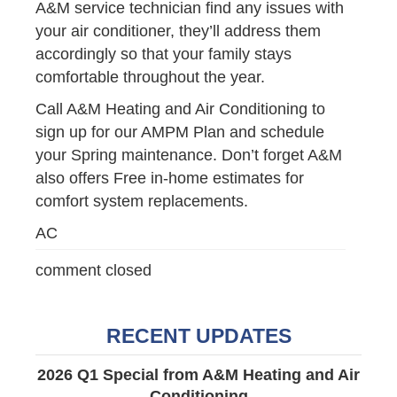
A&M service technician find any issues with
your air conditioner, they’ll address them
accordingly so that your family stays
comfortable throughout the year.
Call A&M Heating and Air Conditioning to
sign up for our AMPM Plan and schedule
your Spring maintenance. Don’t forget A&M
also offers Free in-home estimates for
comfort system replacements.
AC
comment closed
RECENT UPDATES
2026 Q1 Special from A&M Heating and Air
Conditioning