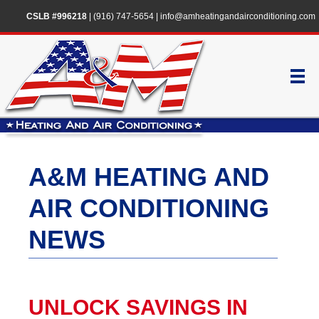
CSLB #996218
|
(916) 747-5654
|
info@amheatingandairconditioning.com
A&M HEATING AND
AIR CONDITIONING
NEWS
UNLOCK SAVINGS IN