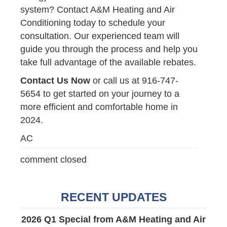
system? Contact A&M Heating and Air
Conditioning today to schedule your
consultation. Our experienced team will
guide you through the process and help you
take full advantage of the available rebates.
Contact Us Now
or call us at 916-747-
5654 to get started on your journey to a
more efficient and comfortable home in
2024.
AC
comment closed
RECENT UPDATES
2026 Q1 Special from A&M Heating and Air