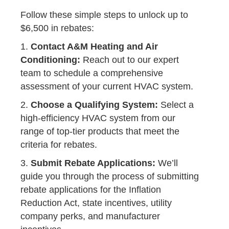
Follow these simple steps to unlock up to
$6,500 in rebates:
1.
Contact A&M Heating and Air
Conditioning:
Reach out to our expert
team to schedule a comprehensive
assessment of your current HVAC system.
2.
Choose a Qualifying System:
Select a
high-efficiency HVAC system from our
range of top-tier products that meet the
criteria for rebates.
3.
Submit Rebate Applications:
We’ll
guide you through the process of submitting
rebate applications for the Inflation
Reduction Act, state incentives, utility
company perks, and manufacturer