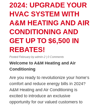
2024: UPGRADE YOUR
HVAC SYSTEM WITH
A&M HEATING AND AIR
CONDITIONING AND
GET UP TO $6,500 IN
REBATES!
Posted February by admin-2 | 0 Comments
Welcome to A&M Heating and Air
Conditioning
Are you ready to revolutionize your home’s
comfort and reduce energy bills in 2024?
A&M Heating and Air Conditioning is
excited to introduce an exclusive
opportunity for our valued customers to