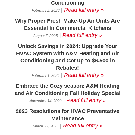
Conditioning
|
Read full entry »
February 2, 2026
Why Proper Fresh Make-Up Air Units Are
Essential in Commercial Kitchens
|
Read full entry »
August 7, 2025
Unlock Savings in 2024: Upgrade Your
HVAC System with A&M Heating and Air
Conditioning and Get up to $6,500 in
Rebates!
|
Read full entry »
February 1, 2024
Embrace the Cozy season: A&M Heating
and Air Conditioning Fall Holiday Special
|
Read full entry »
November 14, 2023
2023 Resolutions for HVAC Preventative
Maintenance
|
Read full entry »
March 22, 2023