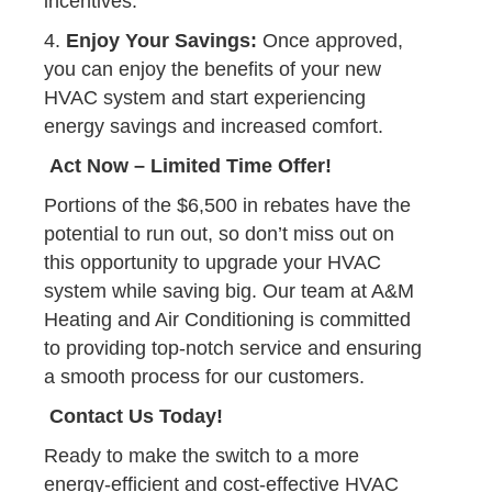
incentives.
4.
Enjoy Your Savings:
Once approved,
you can enjoy the benefits of your new
HVAC system and start experiencing
energy savings and increased comfort.
Act Now – Limited Time Offer!
Portions of the $6,500 in rebates have the
potential to run out, so don’t miss out on
this opportunity to upgrade your HVAC
system while saving big. Our team at A&M
Heating and Air Conditioning is committed
to providing top-notch service and ensuring
a smooth process for our customers.
Contact Us Today!
Ready to make the switch to a more
energy-efficient and cost-effective HVAC