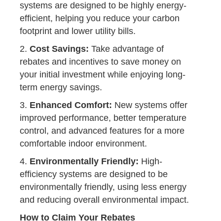
systems are designed to be highly energy-
efficient, helping you reduce your carbon
footprint and lower utility bills.
2.
Cost Savings:
Take advantage of
rebates and incentives to save money on
your initial investment while enjoying long-
term energy savings.
3.
Enhanced Comfort:
New systems offer
improved performance, better temperature
control, and advanced features for a more
comfortable indoor environment.
4.
Environmentally Friendly:
High-
efficiency systems are designed to be
environmentally friendly, using less energy
and reducing overall environmental impact.
How to Claim Your Rebates