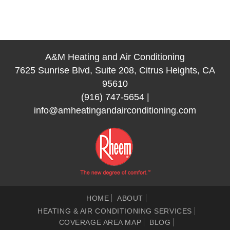
A&M Heating and Air Conditioning
7625 Sunrise Blvd, Suite 208, Citrus Heights, CA
95610
(916) 747-5654
|
info@amheatingandairconditioning.com
HOME
ABOUT
HEATING & AIR CONDITIONING SERVICES
COVERAGE AREA MAP
BLOG