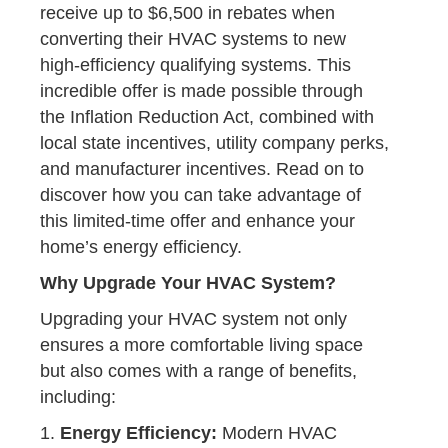
receive up to $6,500 in rebates when
converting their HVAC systems to new
high-efficiency qualifying systems. This
incredible offer is made possible through
the Inflation Reduction Act, combined with
local state incentives, utility company perks,
and manufacturer incentives. Read on to
discover how you can take advantage of
this limited-time offer and enhance your
home’s energy efficiency.
Why Upgrade Your HVAC System?
Upgrading your HVAC system not only
ensures a more comfortable living space
but also comes with a range of benefits,
including:
1.
Energy Efficiency:
Modern HVAC