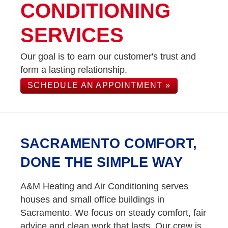
CONDITIONING
SERVICES
Our goal is to earn our customer's trust and
form a lasting relationship.
SCHEDULE AN APPOINTMENT »
SACRAMENTO COMFORT,
DONE THE SIMPLE WAY
A&M Heating and Air Conditioning serves
houses and small office buildings in
Sacramento. We focus on steady comfort, fair
advice and clean work that lasts. Our crew is