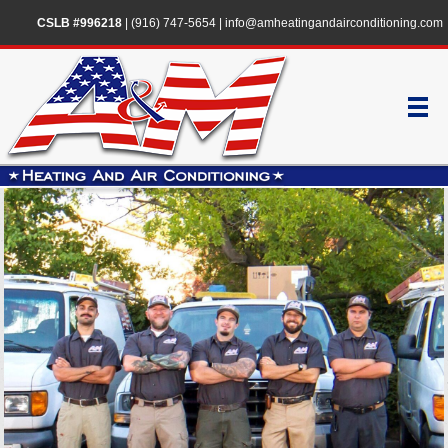
CSLB #996218
|
(916) 747-5654
|
info@amheatingandairconditioning.com