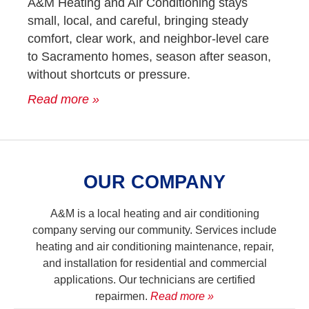
A&M Heating and Air Conditioning stays
small, local, and careful, bringing steady
comfort, clear work, and neighbor-level care
to Sacramento homes, season after season,
without shortcuts or pressure.
Read more »
OUR COMPANY
A&M is a local heating and air conditioning
company serving our community. Services include
heating and air conditioning maintenance, repair,
and installation for residential and commercial
applications. Our technicians are certified
repairmen.
Read more »