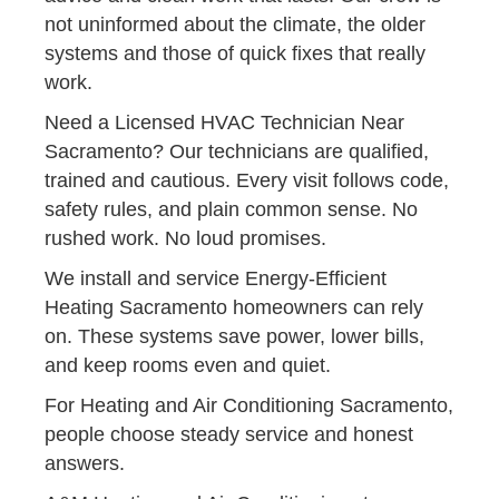
not uninformed about the climate, the older
systems and those of quick fixes that really
work.
Need a Licensed HVAC Technician Near
Sacramento? Our technicians are qualified,
trained and cautious. Every visit follows code,
safety rules, and plain common sense. No
rushed work. No loud promises.
We install and service Energy-Efficient
Heating Sacramento homeowners can rely
on. These systems save power, lower bills,
and keep rooms even and quiet.
For Heating and Air Conditioning Sacramento,
people choose steady service and honest
answers.