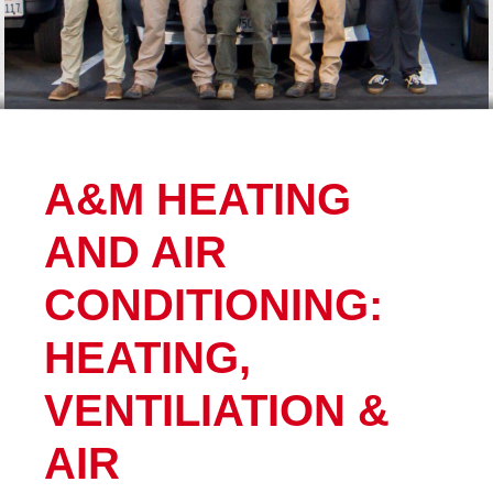
A&M HEATING
AND AIR
CONDITIONING:
HEATING,
VENTILIATION &
AIR