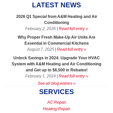
LATEST NEWS
2026 Q1 Special from A&M Heating and Air
Conditioning
February 2, 2026
|
Read full entry »
Why Proper Fresh Make-Up Air Units Are
Essential in Commercial Kitchens
August 7, 2025
|
Read full entry »
Unlock Savings in 2024: Upgrade Your HVAC
System with A&M Heating and Air Conditioning
and Get up to $6,500 in Rebates!
February 1, 2024
|
Read full entry »
See all blog entries »
SERVICES
AC Repair
Heating Repair