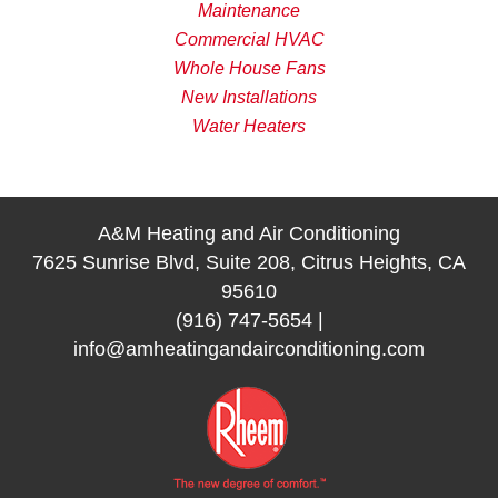
Maintenance
Commercial HVAC
Whole House Fans
New Installations
Water Heaters
A&M Heating and Air Conditioning
7625 Sunrise Blvd, Suite 208, Citrus Heights, CA
95610
(916) 747-5654
|
info@amheatingandairconditioning.com