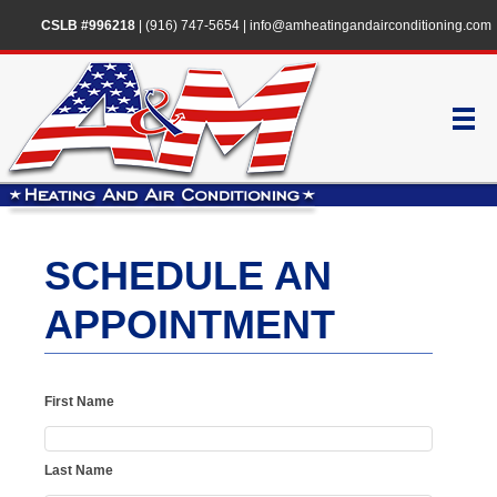
CSLB #996218
|
(916) 747-5654
|
info@amheatingandairconditioning.com
SCHEDULE AN
APPOINTMENT
First Name
Last Name