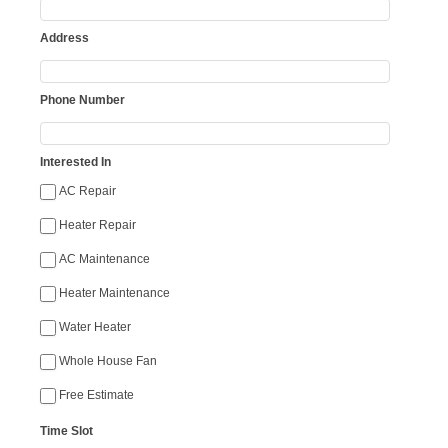
Address
Phone Number
Interested In
AC Repair
Heater Repair
AC Maintenance
Heater Maintenance
Water Heater
Whole House Fan
Free Estimate
Time Slot