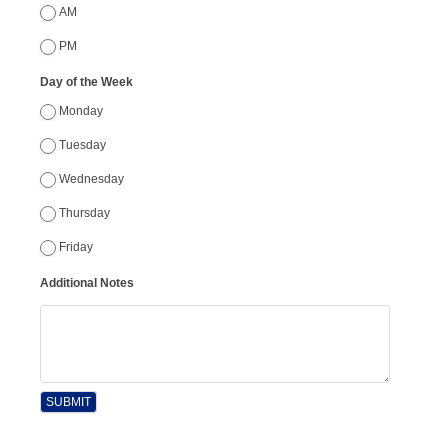
AM
PM
Day of the Week
Monday
Tuesday
Wednesday
Thursday
Friday
Additional Notes