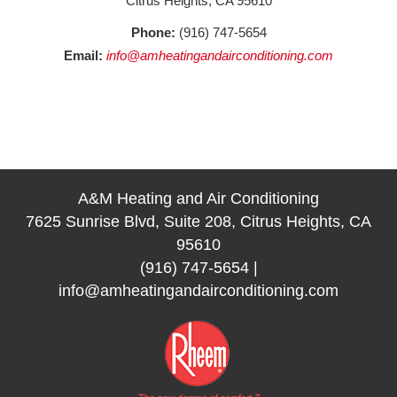
Citrus Heights, CA 95610
Phone:
(916) 747-5654
Email:
info@amheatingandairconditioning.com
A&M Heating and Air Conditioning
7625 Sunrise Blvd, Suite 208, Citrus Heights, CA
95610
(916) 747-5654
|
info@amheatingandairconditioning.com