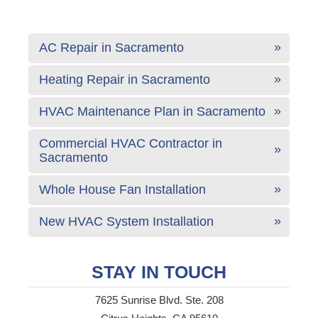
AC Repair in Sacramento
Heating Repair in Sacramento
HVAC Maintenance Plan in Sacramento
Commercial HVAC Contractor in
Sacramento
Whole House Fan Installation
New HVAC System Installation
STAY IN TOUCH
7625 Sunrise Blvd. Ste. 208