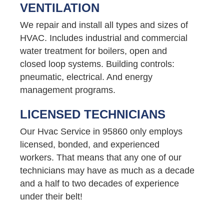
VENTILATION
We repair and install all types and sizes of
HVAC. Includes industrial and commercial
water treatment for boilers, open and
closed loop systems. Building controls:
pneumatic, electrical. And energy
management programs.
LICENSED TECHNICIANS
Our Hvac Service in 95860 only employs
licensed, bonded, and experienced
workers. That means that any one of our
technicians may have as much as a decade
and a half to two decades of experience
under their belt!