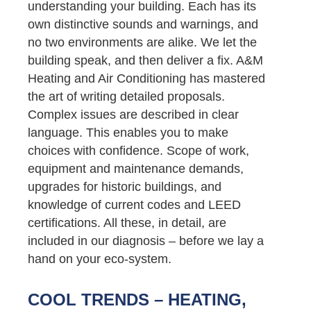
understanding your building. Each has its
own distinctive sounds and warnings, and
no two environments are alike. We let the
building speak, and then deliver a fix. A&M
Heating and Air Conditioning has mastered
the art of writing detailed proposals.
Complex issues are described in clear
language. This enables you to make
choices with confidence. Scope of work,
equipment and maintenance demands,
upgrades for historic buildings, and
knowledge of current codes and LEED
certifications. All these, in detail, are
included in our diagnosis – before we lay a
hand on your eco-system.
COOL TRENDS – HEATING,