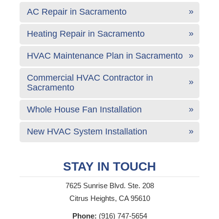
AC Repair in Sacramento
Heating Repair in Sacramento
HVAC Maintenance Plan in Sacramento
Commercial HVAC Contractor in
Sacramento
Whole House Fan Installation
New HVAC System Installation
STAY IN TOUCH
7625 Sunrise Blvd. Ste. 208
Citrus Heights, CA 95610
Phone:
(916) 747-5654