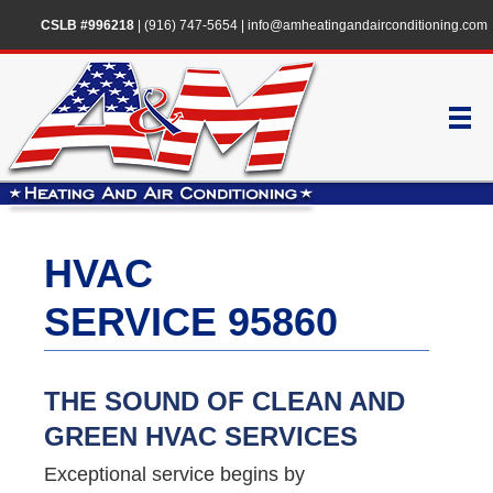
CSLB #996218
|
(916) 747-5654
|
info@amheatingandairconditioning.com
HVAC
SERVICE 95860
THE SOUND OF CLEAN AND
GREEN HVAC SERVICES
Exceptional service begins by