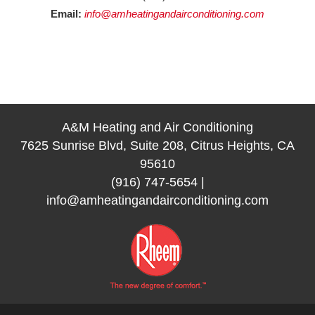
Email:
info@amheatingandairconditioning.com
A&M Heating and Air Conditioning
7625 Sunrise Blvd, Suite 208, Citrus Heights, CA
95610
(916) 747-5654
|
info@amheatingandairconditioning.com