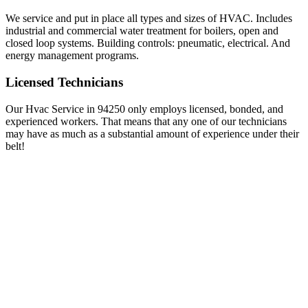
We service and put in place all types and sizes of HVAC. Includes
industrial and commercial water treatment for boilers, open and
closed loop systems. Building controls: pneumatic, electrical. And
energy management programs.
Licensed Technicians
Our Hvac Service in 94250 only employs licensed, bonded, and
experienced workers. That means that any one of our technicians
may have as much as a substantial amount of experience under their
belt!