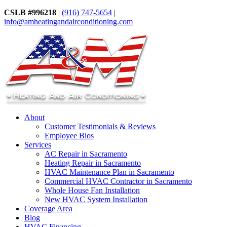
CSLB #996218
|
(916) 747-5654
|
info@amheatingandairconditioning.com
About
Customer Testimonials & Reviews
Employee Bios
Services
AC Repair in Sacramento
Heating Repair in Sacramento
HVAC Maintenance Plan in Sacramento
Commercial HVAC Contractor in Sacramento
Whole House Fan Installation
New HVAC System Installation
Coverage Area
Blog
HVAC Financing