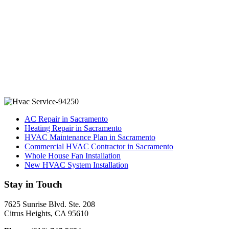
AC Repair in Sacramento
Heating Repair in Sacramento
HVAC Maintenance Plan in Sacramento
Commercial HVAC Contractor in Sacramento
Whole House Fan Installation
New HVAC System Installation
Stay in Touch
7625 Sunrise Blvd. Ste. 208
Citrus Heights, CA 95610