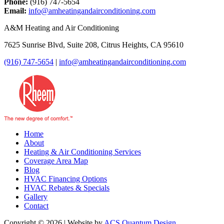
Phone:
(916) 747-5654
Email:
info@amheatingandairconditioning.com
A&M Heating and Air Conditioning
7625 Sunrise Blvd, Suite 208, Citrus Heights, CA 95610
(916) 747-5654
|
info@amheatingandairconditioning.com
Home
About
Heating & Air Conditioning Services
Coverage Area Map
Blog
HVAC Financing Options
HVAC Rebates & Specials
Gallery
Contact
Copyright © 2026 | Website by
ACS Quantum Design