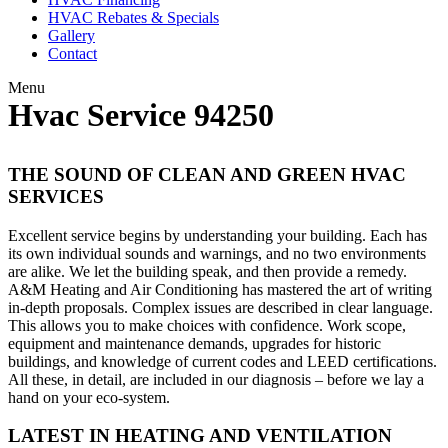
HVAC Rebates & Specials
Gallery
Contact
Menu
Hvac Service 94250
THE SOUND OF CLEAN AND GREEN HVAC
SERVICES
Excellent service begins by understanding your building. Each has
its own individual sounds and warnings, and no two environments
are alike. We let the building speak, and then provide a remedy.
A&M Heating and Air Conditioning has mastered the art of writing
in-depth proposals. Complex issues are described in clear language.
This allows you to make choices with confidence. Work scope,
equipment and maintenance demands, upgrades for historic
buildings, and knowledge of current codes and LEED certifications.
All these, in detail, are included in our diagnosis – before we lay a
hand on your eco-system.
LATEST IN HEATING AND VENTILATION