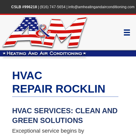
CSLB #996218
|
(916) 747-5654
|
info@amheatingandairconditioning.com
HVAC
REPAIR ROCKLIN
HVAC SERVICES: CLEAN AND
GREEN SOLUTIONS
Exceptional service begins by