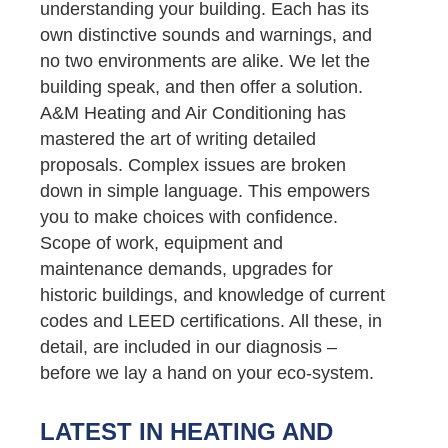
understanding your building. Each has its
own distinctive sounds and warnings, and
no two environments are alike. We let the
building speak, and then offer a solution.
A&M Heating and Air Conditioning has
mastered the art of writing detailed
proposals. Complex issues are broken
down in simple language. This empowers
you to make choices with confidence.
Scope of work, equipment and
maintenance demands, upgrades for
historic buildings, and knowledge of current
codes and LEED certifications. All these, in
detail, are included in our diagnosis –
before we lay a hand on your eco-system.
LATEST IN HEATING AND