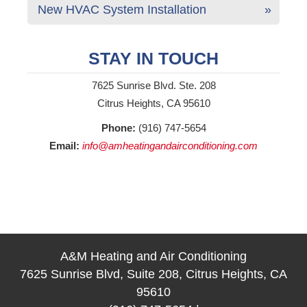
New HVAC System Installation
STAY IN TOUCH
7625 Sunrise Blvd. Ste. 208
Citrus Heights, CA 95610
Phone:
(916) 747-5654
Email:
info@amheatingandairconditioning.com
A&M Heating and Air Conditioning
7625 Sunrise Blvd, Suite 208, Citrus Heights, CA
95610