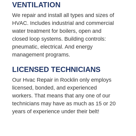
VENTILATION
We repair and install all types and sizes of
HVAC. Includes industrial and commercial
water treatment for boilers, open and
closed loop systems. Building controls:
pneumatic, electrical. And energy
management programs.
LICENSED TECHNICIANS
Our Hvac Repair in Rocklin only employs
licensed, bonded, and experienced
workers. That means that any one of our
technicians may have as much as 15 or 20
years of experience under their belt!