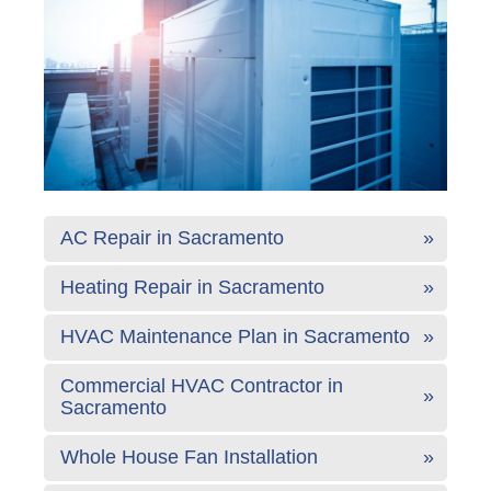
AC Repair in Sacramento
Heating Repair in Sacramento
HVAC Maintenance Plan in Sacramento
Commercial HVAC Contractor in
Sacramento
Whole House Fan Installation