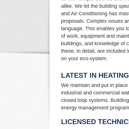
alike. We let the building spe
and Air Conditioning has maste
proposals. Complex issues ar
language. This enables you t
of work, equipment and maint
buildings, and knowledge of c
these, in detail, are included
on your eco-system.
LATEST IN HEATIN
We maintain and put in place 
industrial and commercial wat
closed loop systems. Building 
energy management program
LICENSED TECHNIC