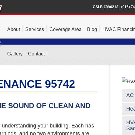
CSLB #996218
|
(916) 7
About
Services
Coverage Area
Blog
HVAC Financi
Gallery
Contact
ENANCE 95742
AC 
HE SOUND OF CLEAN AND
Hea
HVA
y understanding your building. Each has
Sa
arnings, and no two environments are