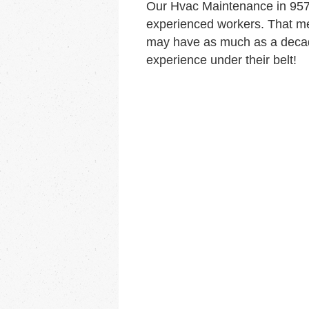
Our Hvac Maintenance in 957
experienced workers. That me
may have as much as a decad
experience under their belt!