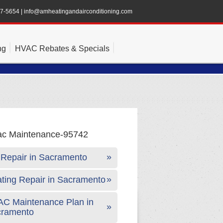
47-5654
|
info@amheatingandairconditioning.com
ng
HVAC Rebates & Specials
Repair in Sacramento
ting Repair in Sacramento
C Maintenance Plan in
cramento