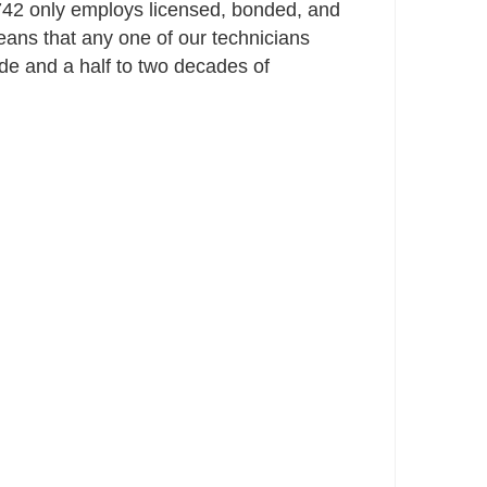
42 only employs licensed, bonded, and
ans that any one of our technicians
e and a half to two decades of