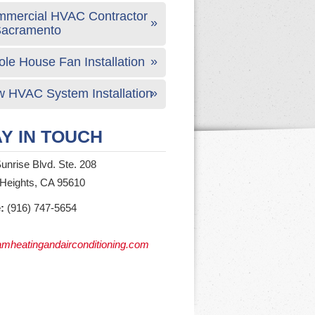
mercial HVAC Contractor
Sacramento
le House Fan Installation
 HVAC System Installation
Y IN TOUCH
unrise Blvd. Ste. 208
 Heights, CA 95610
:
(916) 747-5654
mheatingandairconditioning.com