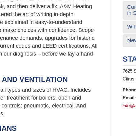
ak, and then deliver a fix. A&M Heating
Com
in 
red the art of writing in-depth
e explained in easy-to-understand
Who
o make choices with confidence. Scope
enance demands, upgrades for historic
New
urrent codes and LEED certifications. All
 in our diagnosis – before we lay a hand
STA
7625 S
G AND VENTILATION
Citrus
all types and sizes of HVAC. Includes
Phone
er treatment for boilers, open and
Email:
controls: pneumatic, electrical. And
info@a
s.
IANS