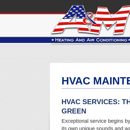
HVAC MAINT
HVAC SERVICES: T
GREEN
Exceptional service begins b
its own unique sounds and w