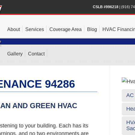
CSLB #996218
|
(916) 7
About
Services
Coverage Area
Blog
HVAC Financi
Gallery
Contact
ENANCE 94286
AC 
EAN AND GREEN HVAC
Hea
HVA
stening to your building. Each has its
Sa
rnings, and no two environments are