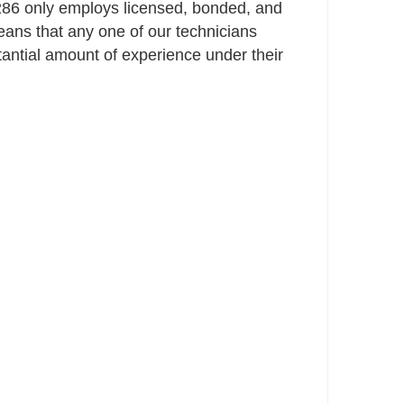
86 only employs licensed, bonded, and
ans that any one of our technicians
ntial amount of experience under their