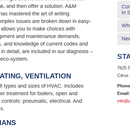
ak, and then offer a solution. A&M
Com
in 
has mastered the art of writing
mplex issues are broken down in easy-
Who
 allows you to make choices with
uipment and maintenance demands,
New
gs, and knowledge of current codes and
 in detail, are included in our diagnosis –
STA
 eco-system.
7625 S
ATING, VENTILATION
Citrus
ll types and sizes of HVAC. Includes
Phone
er treatment for boilers, open and
Email:
controls: pneumatic, electrical. And
info@a
s.
IANS