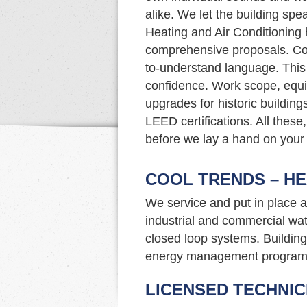
alike. We let the building spe
Heating and Air Conditioning 
comprehensive proposals. Co
to-understand language. This
confidence. Work scope, eq
upgrades for historic buildin
LEED certifications. All these,
before we lay a hand on your
COOL TRENDS – HE
We service and put in place a
industrial and commercial wat
closed loop systems. Building 
energy management program
LICENSED TECHNIC