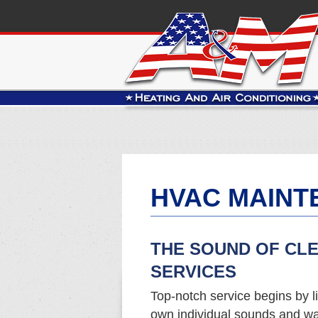
HVAC MAINT
THE SOUND OF CL
SERVICES
Top-notch service begins by li
own individual sounds and wa