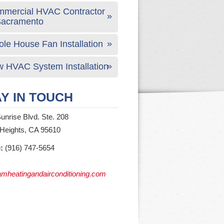
mercial HVAC Contractor
Sacramento
le House Fan Installation
 HVAC System Installation
Y IN TOUCH
unrise Blvd. Ste. 208
 Heights, CA 95610
:
(916) 747-5654
mheatingandairconditioning.com