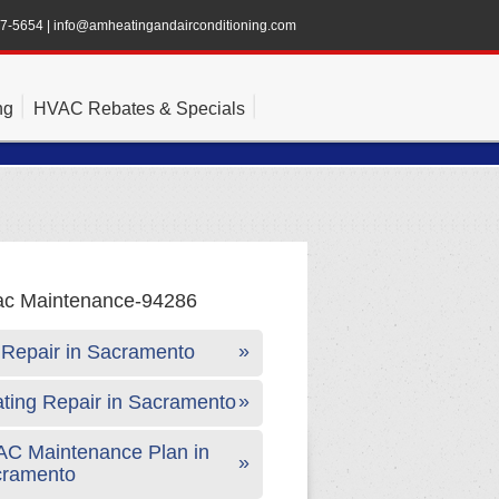
47-5654
|
info@amheatingandairconditioning.com
ng
HVAC Rebates & Specials
Repair in Sacramento
ting Repair in Sacramento
C Maintenance Plan in
cramento