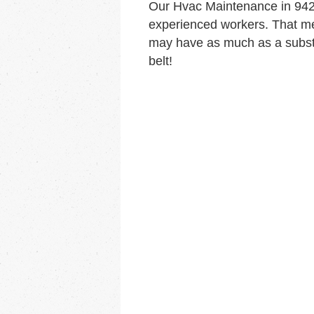
Our Hvac Maintenance in 942
experienced workers. That me
may have as much as a substa
belt!