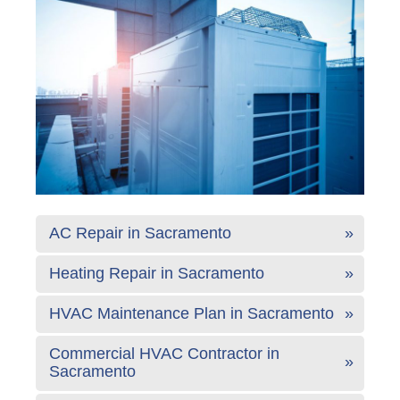
AC Repair in Sacramento
Heating Repair in Sacramento
HVAC Maintenance Plan in Sacramento
Commercial HVAC Contractor in
Sacramento