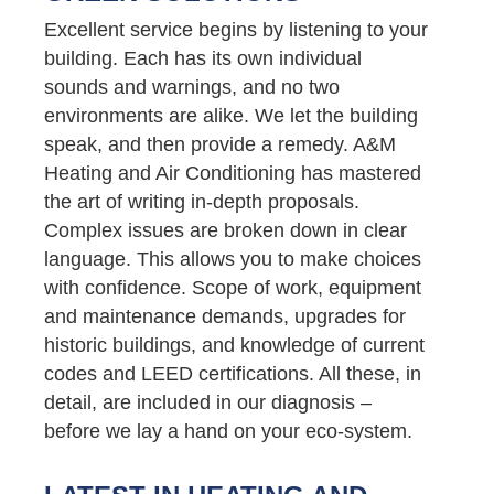
Excellent service begins by listening to your
building. Each has its own individual
sounds and warnings, and no two
environments are alike. We let the building
speak, and then provide a remedy. A&M
Heating and Air Conditioning has mastered
the art of writing in-depth proposals.
Complex issues are broken down in clear
language. This allows you to make choices
with confidence. Scope of work, equipment
and maintenance demands, upgrades for
historic buildings, and knowledge of current
codes and LEED certifications. All these, in
detail, are included in our diagnosis –
before we lay a hand on your eco-system.