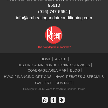
95610
(916) 747-5654
|
info@amheatingandairconditioning.com
HOME
ABOUT
HEATING & AIR CONDITIONING SERVICES
COVERAGE AREA MAP
BLOG
HVAC FINANCING OPTIONS
HVAC REBATES & SPECIALS
GALLERY
CONTACT
Copyright © 2026 | Website by
ACS Quantum Design