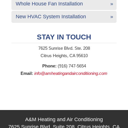
Whole House Fan Installation
New HVAC System Installation
STAY IN TOUCH
7625 Sunrise Blvd. Ste. 208
Citrus Heights, CA 95610
Phone:
(916) 747-5654
Email:
info@amheatingandairconditioning.com
A&M Heating and Air Conditioning
7625 Sunrise Blvd, Suite 208, Citrus Heights, CA