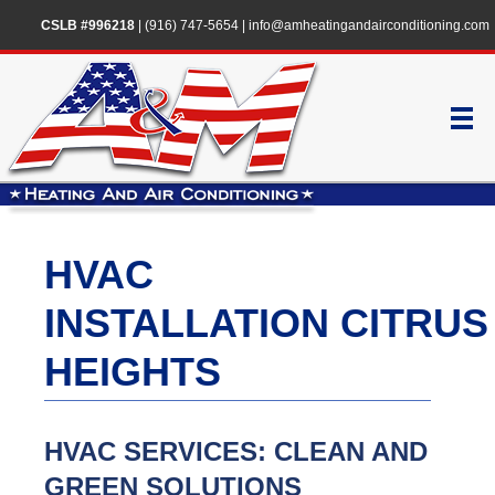
CSLB #996218
|
(916) 747-5654
|
info@amheatingandairconditioning.com
HVAC
INSTALLATION CITRUS
HEIGHTS
HVAC SERVICES: CLEAN AND
GREEN SOLUTIONS