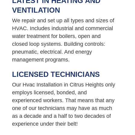
LATEST IN HEATING AND
VENTILATION
We repair and set up all types and sizes of
HVAC. Includes industrial and commercial
water treatment for boilers, open and
closed loop systems. Building controls:
pneumatic, electrical. And energy
management programs.
LICENSED TECHNICIANS
Our Hvac Installation in Citrus Heights only
employs licensed, bonded, and
experienced workers. That means that any
one of our technicians may have as much
as a decade and a half to two decades of
experience under their belt!