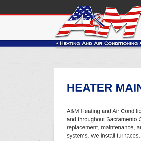
HEATER MAI
A&M Heating and Air Conditio
and throughout Sacramento Co
replacement, maintenance, and
systems. We install furnaces,