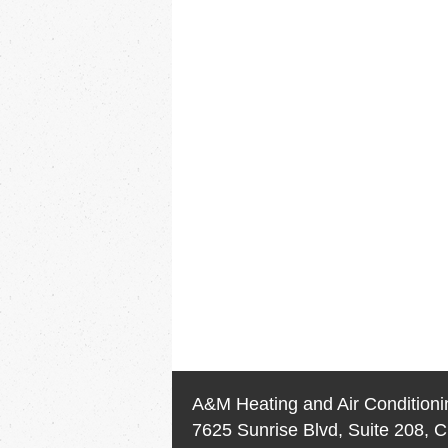
A&M Heating and Air Conditioni
7625 Sunrise Blvd, Suite 208, C