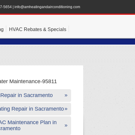
47-5654
|
info@amheatingandairconditioning.com
ng
HVAC Rebates & Specials
Repair in Sacramento
ting Repair in Sacramento
C Maintenance Plan in
cramento