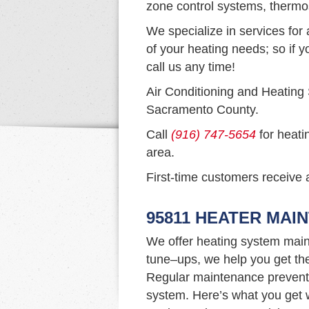
zone control systems, thermo
We specialize in services for 
of your heating needs; so if y
call us any time!
Air Conditioning and Heating
Sacramento County.
Call
(916) 747-5654
for heati
area.
First-time customers receive a
95811 HEATER MAI
We offer heating system main
tune–ups, we help you get th
Regular maintenance prevents 
system. Here’s what you get w