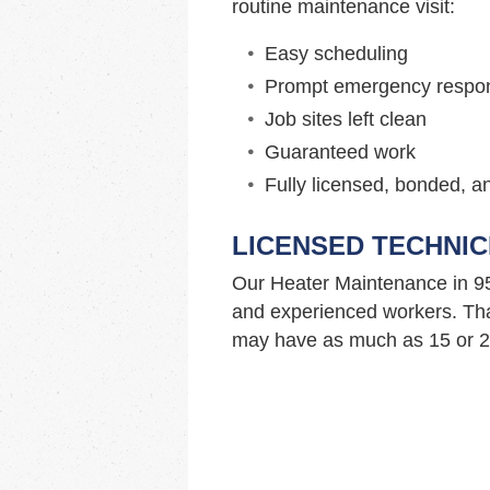
routine maintenance visit:
Easy scheduling
Prompt emergency respo
Job sites left clean
Guaranteed work
Fully licensed, bonded, a
LICENSED TECHNIC
Our Heater Maintenance in 9
and experienced workers. Tha
may have as much as 15 or 20