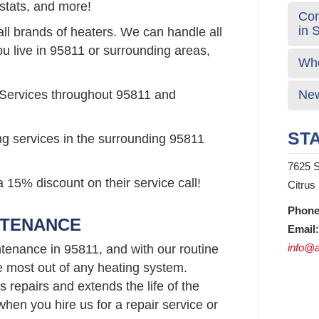
stats, and more!
Com
in 
all brands of heaters. We can handle all
ou live in 95811 or surrounding areas,
Who
 Services throughout 95811 and
New
STA
ng services in the surrounding 95811
7625 S
 15% discount on their service call!
Citrus
Phone
NTENANCE
Email:
info@a
tenance in 95811, and with our routine
e most out of any heating system.
repairs and extends the life of the
hen you hire us for a repair service or