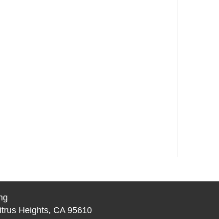
ng
itrus Heights, CA 95610