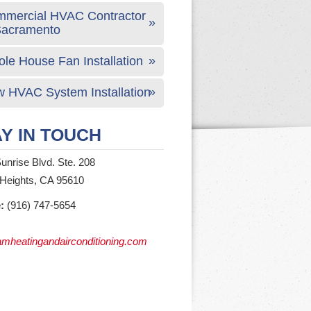
mercial HVAC Contractor
Sacramento
le House Fan Installation
 HVAC System Installation
Y IN TOUCH
unrise Blvd. Ste. 208
 Heights, CA 95610
:
(916) 747-5654
mheatingandairconditioning.com