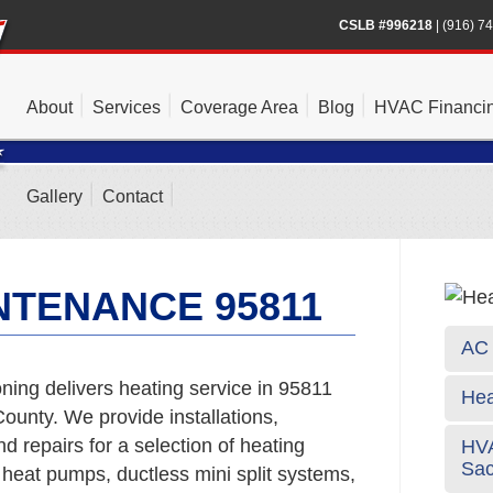
CSLB #996218
|
(916) 7
About
Services
Coverage Area
Blog
HVAC Financi
Gallery
Contact
NTENANCE 95811
AC 
ning delivers heating service in 95811
Hea
unty. We provide installations,
 repairs for a selection of heating
HVA
Sa
 heat pumps, ductless mini split systems,