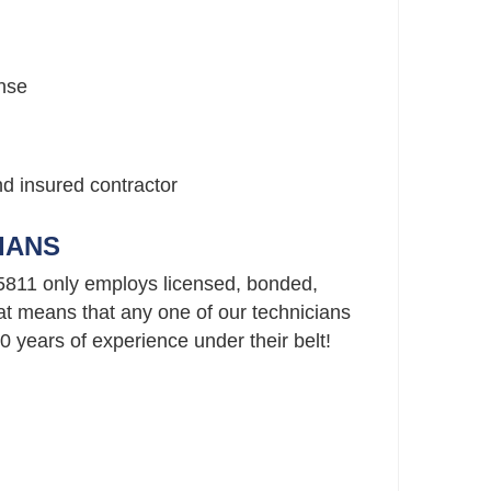
nse
nd insured contractor
IANS
5811 only employs licensed, bonded,
t means that any one of our technicians
 years of experience under their belt!