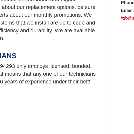
Phone
ask about our replacement options, be sure
Email:
perts about our monthly promotions. We
info@a
stems that we install are up to code and
ficiency and durability. We are available
n.
IANS
94293 only employs licensed, bonded,
t means that any one of our technicians
 years of experience under their belt!