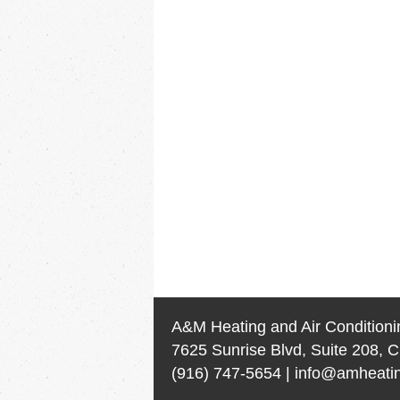
A&M Heating and Air Conditioni
7625 Sunrise Blvd, Suite 208, C
(916) 747-5654
|
info@amheatin