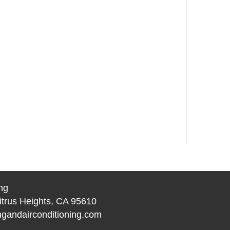
ng
itrus Heights, CA 95610
gandairconditioning.com