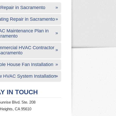
Repair in Sacramento
ting Repair in Sacramento
C Maintenance Plan in
cramento
mercial HVAC Contractor
Sacramento
le House Fan Installation
 HVAC System Installation
Y IN TOUCH
unrise Blvd. Ste. 208
 Heights, CA 95610