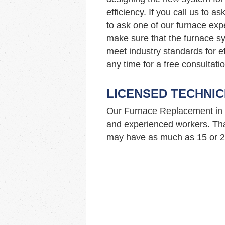
efficiency. If you call us to 
to ask one of our furnace ex
make sure that the furnace sy
meet industry standards for ef
any time for a free consultatio
LICENSED TECHNIC
Our Furnace Replacement in 
and experienced workers. Tha
may have as much as 15 or 20