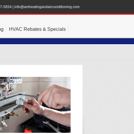
47-5654
|
info@amheatingandairconditioning.com
ng
HVAC Rebates & Specials