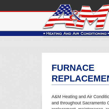
FURNACE
REPLACEMEN
A&M Heating and Air Conditio
and throughout Sacramento Co