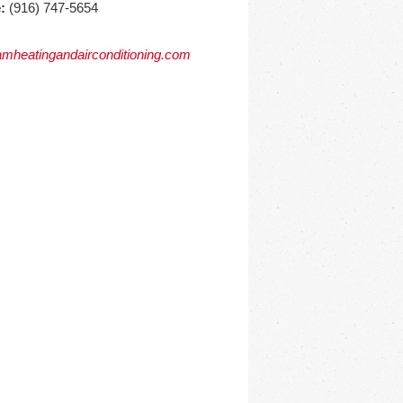
:
(916) 747-5654
mheatingandairconditioning.com