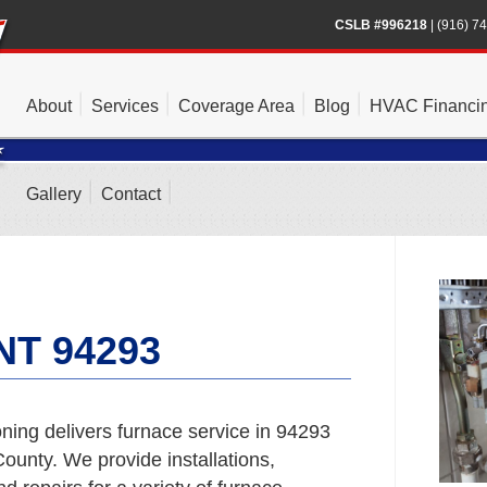
CSLB #996218
|
(916) 7
About
Services
Coverage Area
Blog
HVAC Financi
Gallery
Contact
T 94293
ning delivers furnace service in 94293
unty. We provide installations,