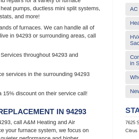
 repairs for a variety of furnace
 heat pumps, ductless mini split systems,
AC 
stats, and more!
Hea
rands of furnaces. We can handle all of
live in 94293 or surrounding areas, call
HVA
Sa
 Services throughout 94293 and
Com
in 
ce services in the surrounding 94293
Who
New
 15% discount on their service call!
STA
EPLACEMENT IN 94293
4293, call A&M Heating and Air
7625 S
e your furnace system, we focus on
Citrus
 quieter performance and higher