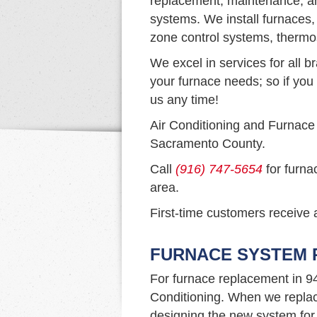
replacement, maintenance, and
systems. We install furnaces,
zone control systems, thermo
We excel in services for all b
your furnace needs; so if you 
us any time!
Air Conditioning and Furnace
Sacramento County.
Call
(916) 747-5654
for furna
area.
First-time customers receive a
FURNACE SYSTEM R
For furnace replacement in 9
Conditioning. When we replac
designing the new system for