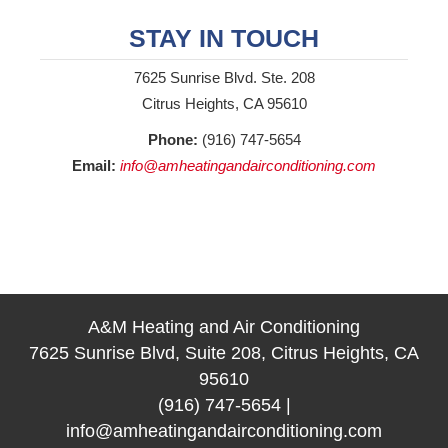
STAY IN TOUCH
7625 Sunrise Blvd. Ste. 208
Citrus Heights, CA 95610
Phone:
(916) 747-5654
Email:
info@amheatingandairconditioning.com
A&M Heating and Air Conditioning
7625 Sunrise Blvd, Suite 208, Citrus Heights, CA
95610
(916) 747-5654
|
info@amheatingandairconditioning.com