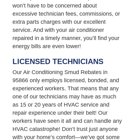
won’t have to be concerned about
excessive technician fees, commissions, or
extra parts charges with our excellent
service. And with your air conditioner
repaired in a timely manner, you’ll find your
energy bills are even lower!
LICENSED TECHNICIANS
Our Air Conditioning Smud Rebates in
95866 only employs licensed, bonded, and
experienced workers. That means that any
one of our technicians may have as much
as 15 or 20 years of HVAC service and
repair experience under their belt! Our
workers have seen it all and can handle any
HVAC catastrophe! Don’t trust just anyone
with your home’s comfort—we’ve got some