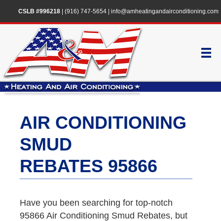
CSLB #996218
|
(916) 747-5654
|
info@amheatingandairconditioning.com
AIR CONDITIONING
SMUD
REBATES 95866
Have you been searching for top-notch
95866 Air Conditioning Smud Rebates, but