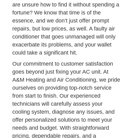
are unsure how to find it without spending a
fortune? We know that time is of the
essence, and we don’t just offer prompt
repairs, but low prices, as well. A faulty air
conditioner that goes unmanaged will only
exacerbate its problems, and your wallet
could take a significant hit.
Our commitment to customer satisfaction
goes beyond just fixing your AC unit. At
A&M Heating and Air Conditioning, we pride
ourselves on providing top-notch service
from start to finish. Our experienced
technicians will carefully assess your
cooling system, diagnose any issues, and
offer personalized solutions to meet your
needs and budget. With straightforward
pricing, dependable repairs, and a