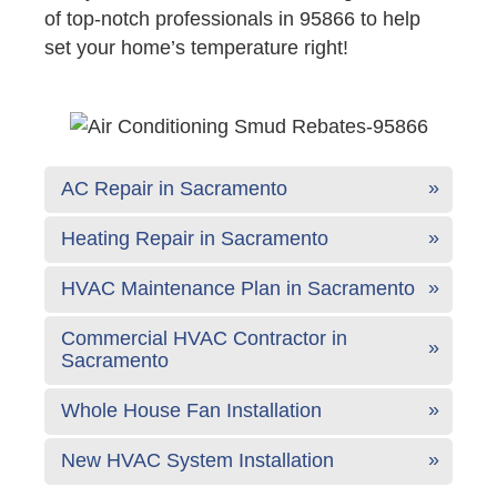
of top-notch professionals in 95866 to help
set your home’s temperature right!
AC Repair in Sacramento
Heating Repair in Sacramento
HVAC Maintenance Plan in Sacramento
Commercial HVAC Contractor in
Sacramento
Whole House Fan Installation
New HVAC System Installation