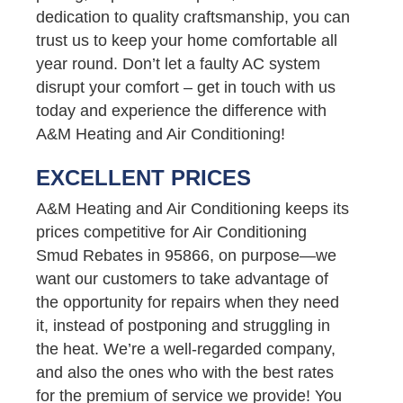
dedication to quality craftsmanship, you can
trust us to keep your home comfortable all
year round. Don’t let a faulty AC system
disrupt your comfort – get in touch with us
today and experience the difference with
A&M Heating and Air Conditioning!
EXCELLENT PRICES
A&M Heating and Air Conditioning keeps its
prices competitive for Air Conditioning
Smud Rebates in 95866, on purpose—we
want our customers to take advantage of
the opportunity for repairs when they need
it, instead of postponing and struggling in
the heat. We’re a well-regarded company,
and also the ones who with the best rates
for the premium of service we provide! You