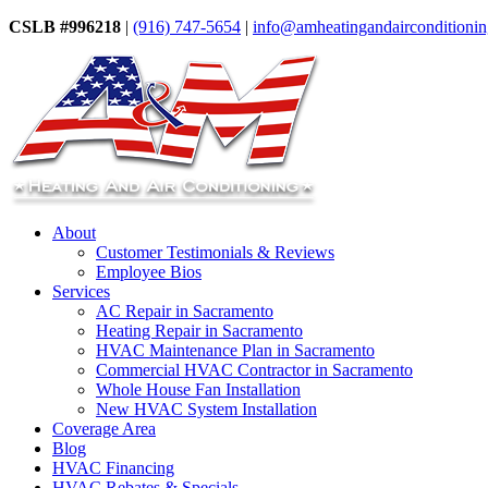
CSLB #996218
|
(916) 747-5654
|
info@amheatingandairconditioni
About
Customer Testimonials & Reviews
Employee Bios
Services
AC Repair in Sacramento
Heating Repair in Sacramento
HVAC Maintenance Plan in Sacramento
Commercial HVAC Contractor in Sacramento
Whole House Fan Installation
New HVAC System Installation
Coverage Area
Blog
HVAC Financing
HVAC Rebates & Specials