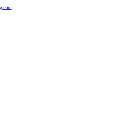
ng.com