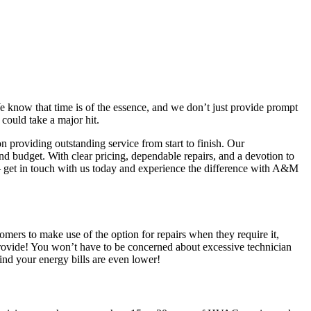
know that time is of the essence, and we don’t just provide prompt
 could take a major hit.
providing outstanding service from start to finish. Our
nd budget. With clear pricing, dependable repairs, and a devotion to
 – get in touch with us today and experience the difference with A&M
rs to make use of the option for repairs when they require it,
 provide! You won’t have to be concerned about excessive technician
find your energy bills are even lower!