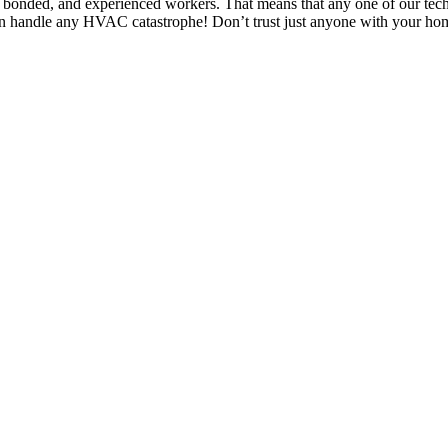
 bonded, and experienced workers. That means that any one of our tec
 can handle any HVAC catastrophe! Don’t trust just anyone with your h