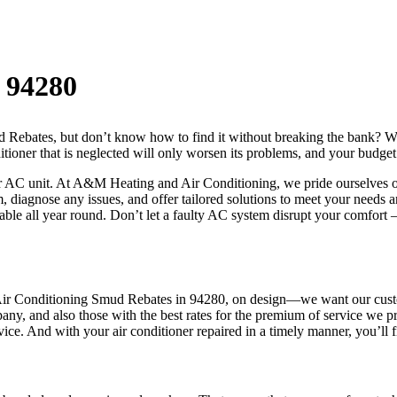
 94280
Rebates, but don’t know how to find it without breaking the bank? We 
ditioner that is neglected will only worsen its problems, and your budget
 AC unit. At A&M Heating and Air Conditioning, we pride ourselves on 
 diagnose any issues, and offer tailored solutions to meet your needs a
able all year round. Don’t let a faulty AC system disrupt your comfort
ir Conditioning Smud Rebates in 94280, on design—we want our custome
mpany, and also those with the best rates for the premium of service we
vice. And with your air conditioner repaired in a timely manner, you’ll 