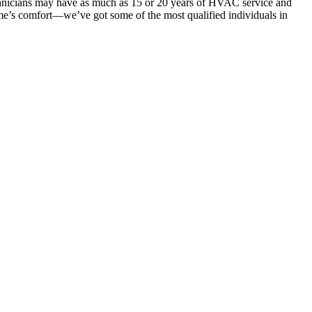
hnicians may have as much as 15 or 20 years of HVAC service and
ome’s comfort—we’ve got some of the most qualified individuals in