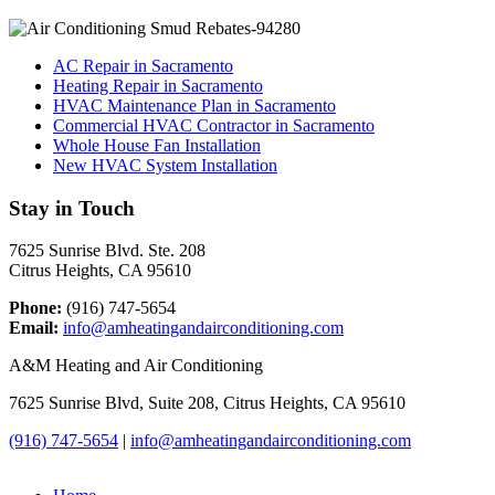
AC Repair in Sacramento
Heating Repair in Sacramento
HVAC Maintenance Plan in Sacramento
Commercial HVAC Contractor in Sacramento
Whole House Fan Installation
New HVAC System Installation
Stay in Touch
7625 Sunrise Blvd. Ste. 208
Citrus Heights, CA 95610
Phone:
(916) 747-5654
Email:
info@amheatingandairconditioning.com
A&M Heating and Air Conditioning
7625 Sunrise Blvd, Suite 208, Citrus Heights, CA 95610
(916) 747-5654
|
info@amheatingandairconditioning.com