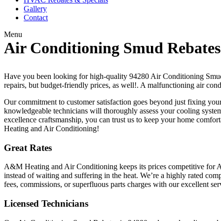
Gallery
Contact
Menu
Air Conditioning Smud Rebates
Have you been looking for high-quality 94280 Air Conditioning Smud 
repairs, but budget-friendly prices, as well!. A malfunctioning air con
Our commitment to customer satisfaction goes beyond just fixing your
knowledgeable technicians will thoroughly assess your cooling system,
excellence craftsmanship, you can trust us to keep your home comfort
Heating and Air Conditioning!
Great Rates
A&M Heating and Air Conditioning keeps its prices competitive for A
instead of waiting and suffering in the heat. We’re a highly rated co
fees, commissions, or superfluous parts charges with our excellent ser
Licensed Technicians