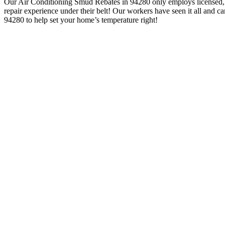
Our Air Conditioning Smud Rebates in 94280 only employs licensed,
repair experience under their belt! Our workers have seen it all and
94280 to help set your home’s temperature right!