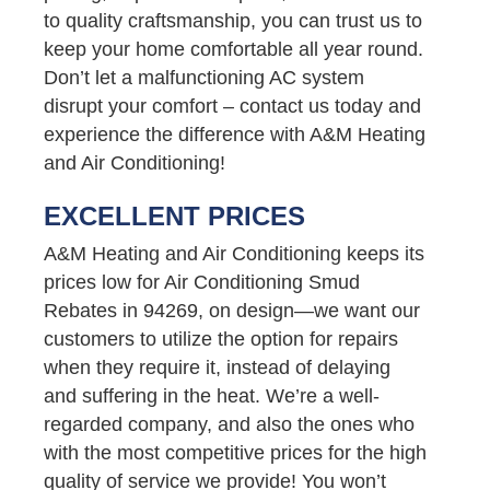
to quality craftsmanship, you can trust us to
keep your home comfortable all year round.
Don’t let a malfunctioning AC system
disrupt your comfort – contact us today and
experience the difference with A&M Heating
and Air Conditioning!
EXCELLENT PRICES
A&M Heating and Air Conditioning keeps its
prices low for Air Conditioning Smud
Rebates in 94269, on design—we want our
customers to utilize the option for repairs
when they require it, instead of delaying
and suffering in the heat. We’re a well-
regarded company, and also the ones who
with the most competitive prices for the high
quality of service we provide! You won’t