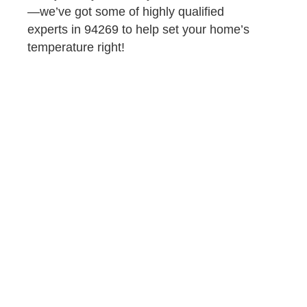
—we’ve got some of highly qualified
experts in 94269 to help set your home’s
temperature right!