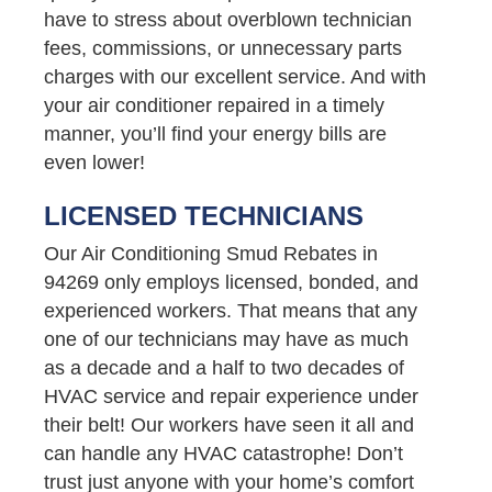
have to stress about overblown technician
fees, commissions, or unnecessary parts
charges with our excellent service. And with
your air conditioner repaired in a timely
manner, you’ll find your energy bills are
even lower!
LICENSED TECHNICIANS
Our Air Conditioning Smud Rebates in
94269 only employs licensed, bonded, and
experienced workers. That means that any
one of our technicians may have as much
as a decade and a half to two decades of
HVAC service and repair experience under
their belt! Our workers have seen it all and
can handle any HVAC catastrophe! Don’t
trust just anyone with your home’s comfort