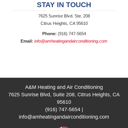
STAY IN TOUCH
7625 Sunrise Blvd. Ste. 208
Citrus Heights, CA 95610
Phone:
(916) 747-5654
Email:
info@amheatingandairconditioning.com
A&M Heating and Air Conditioning
7625 Sunrise Blvd, Suite 208, Citrus Heights, CA
95610
(916) 747-5654
|
info@amheatingandairconditioning.com