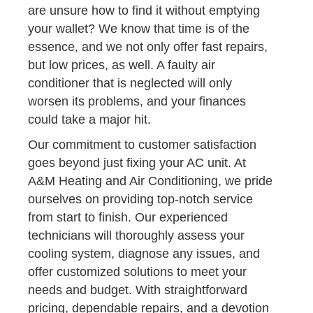
are unsure how to find it without emptying
your wallet? We know that time is of the
essence, and we not only offer fast repairs,
but low prices, as well. A faulty air
conditioner that is neglected will only
worsen its problems, and your finances
could take a major hit.
Our commitment to customer satisfaction
goes beyond just fixing your AC unit. At
A&M Heating and Air Conditioning, we pride
ourselves on providing top-notch service
from start to finish. Our experienced
technicians will thoroughly assess your
cooling system, diagnose any issues, and
offer customized solutions to meet your
needs and budget. With straightforward
pricing, dependable repairs, and a devotion