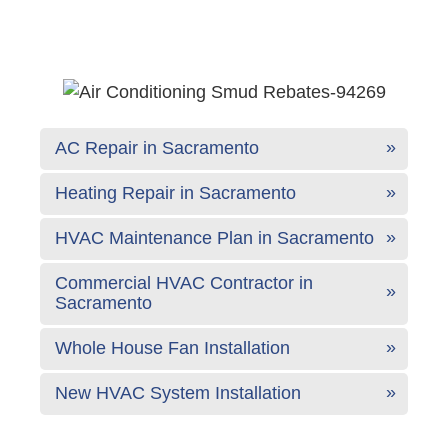
AC Repair in Sacramento
Heating Repair in Sacramento
HVAC Maintenance Plan in Sacramento
Commercial HVAC Contractor in
Sacramento
Whole House Fan Installation
New HVAC System Installation