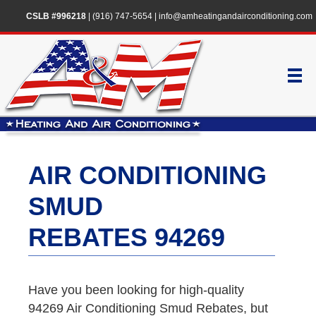
CSLB #996218
|
(916) 747-5654
|
info@amheatingandairconditioning.com
AIR CONDITIONING
SMUD
REBATES 94269
Have you been looking for high-quality
94269 Air Conditioning Smud Rebates, but