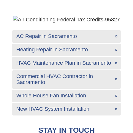
AC Repair in Sacramento
Heating Repair in Sacramento
HVAC Maintenance Plan in Sacramento
Commercial HVAC Contractor in
Sacramento
Whole House Fan Installation
New HVAC System Installation
STAY IN TOUCH