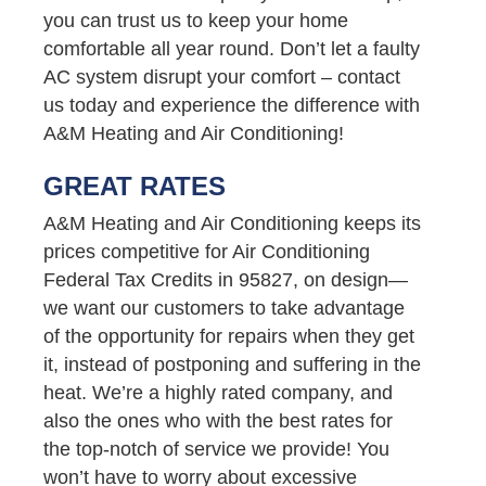
you can trust us to keep your home
comfortable all year round. Don’t let a faulty
AC system disrupt your comfort – contact
us today and experience the difference with
A&M Heating and Air Conditioning!
GREAT RATES
A&M Heating and Air Conditioning keeps its
prices competitive for Air Conditioning
Federal Tax Credits in 95827, on design—
we want our customers to take advantage
of the opportunity for repairs when they get
it, instead of postponing and suffering in the
heat. We’re a highly rated company, and
also the ones who with the best rates for
the top-notch of service we provide! You
won’t have to worry about excessive