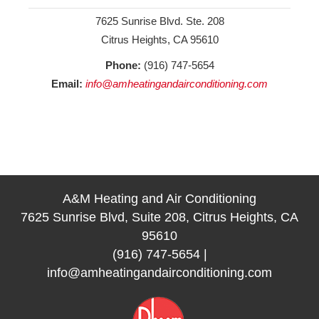
7625 Sunrise Blvd. Ste. 208
Citrus Heights, CA 95610
Phone:
(916) 747-5654
Email:
info@amheatingandairconditioning.com
A&M Heating and Air Conditioning
7625 Sunrise Blvd, Suite 208, Citrus Heights, CA
95610
(916) 747-5654
|
info@amheatingandairconditioning.com