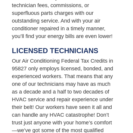
technician fees, commissions, or
superfluous parts charges with our
outstanding service. And with your air
conditioner repaired in a timely manner,
you’ll find your energy bills are even lower!
LICENSED TECHNICIANS
Our Air Conditioning Federal Tax Credits in
95827 only employs licensed, bonded, and
experienced workers. That means that any
one of our technicians may have as much
as a decade and a half to two decades of
HVAC service and repair experience under
their belt! Our workers have seen it all and
can handle any HVAC catastrophe! Don’t
trust just anyone with your home’s comfort
—we’ve got some of the most qualified