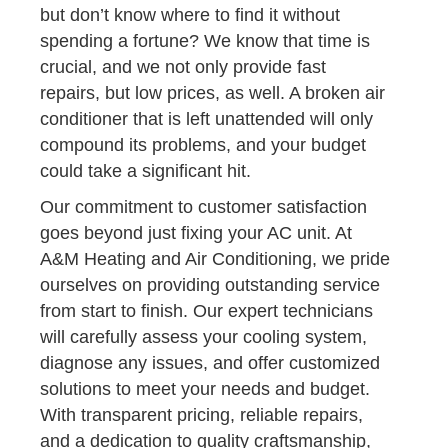
but don’t know where to find it without
spending a fortune? We know that time is
crucial, and we not only provide fast
repairs, but low prices, as well. A broken air
conditioner that is left unattended will only
compound its problems, and your budget
could take a significant hit.
Our commitment to customer satisfaction
goes beyond just fixing your AC unit. At
A&M Heating and Air Conditioning, we pride
ourselves on providing outstanding service
from start to finish. Our expert technicians
will carefully assess your cooling system,
diagnose any issues, and offer customized
solutions to meet your needs and budget.
With transparent pricing, reliable repairs,
and a dedication to quality craftsmanship,