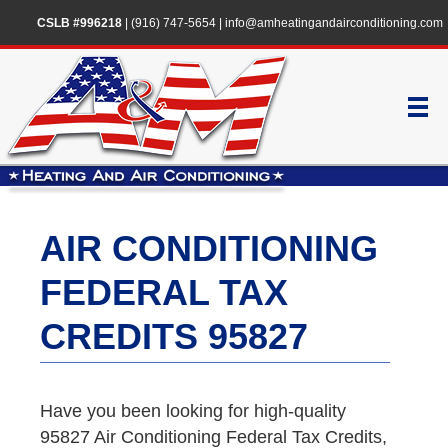
CSLB #996218
|
(916) 747-5654
|
info@amheatingandairconditioning.com
AIR CONDITIONING
FEDERAL TAX
CREDITS 95827
Have you been looking for high-quality
95827 Air Conditioning Federal Tax Credits,