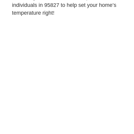
individuals in 95827 to help set your home’s
temperature right!