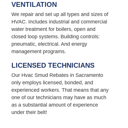
VENTILATION
We repair and set up all types and sizes of
HVAC. Includes industrial and commercial
water treatment for boilers, open and
closed loop systems. Building controls:
pneumatic, electrical. And energy
management programs.
LICENSED TECHNICIANS
Our Hvac Smud Rebates in Sacramento
only employs licensed, bonded, and
experienced workers. That means that any
one of our technicians may have as much
as a substantial amount of experience
under their belt!