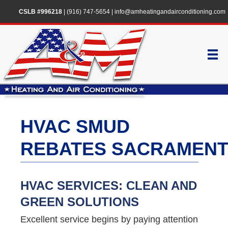
CSLB #996218
|
(916) 747-5654
|
info@amheatingandairconditioning.com
HVAC SMUD
REBATES SACRAMEN
HVAC SERVICES: CLEAN AND
GREEN SOLUTIONS
Excellent service begins by paying attention