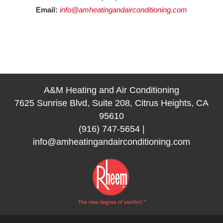
Email:
info@amheatingandairconditioning.com
A&M Heating and Air Conditioning
7625 Sunrise Blvd, Suite 208, Citrus Heights, CA
95610
(916) 747-5654
|
info@amheatingandairconditioning.com