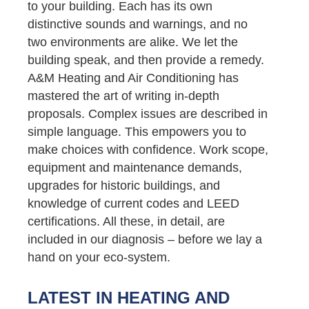
to your building. Each has its own
distinctive sounds and warnings, and no
two environments are alike. We let the
building speak, and then provide a remedy.
A&M Heating and Air Conditioning has
mastered the art of writing in-depth
proposals. Complex issues are described in
simple language. This empowers you to
make choices with confidence. Work scope,
equipment and maintenance demands,
upgrades for historic buildings, and
knowledge of current codes and LEED
certifications. All these, in detail, are
included in our diagnosis – before we lay a
hand on your eco-system.
LATEST IN HEATING AND