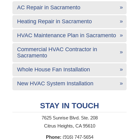
AC Repair in Sacramento
Heating Repair in Sacramento
HVAC Maintenance Plan in Sacramento
Commercial HVAC Contractor in
Sacramento
Whole House Fan Installation
New HVAC System Installation
STAY IN TOUCH
7625 Sunrise Blvd. Ste. 208
Citrus Heights, CA 95610
Phone:
(916) 747-5654