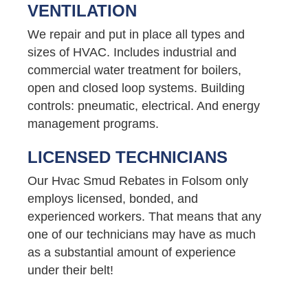
VENTILATION
We repair and put in place all types and
sizes of HVAC. Includes industrial and
commercial water treatment for boilers,
open and closed loop systems. Building
controls: pneumatic, electrical. And energy
management programs.
LICENSED TECHNICIANS
Our Hvac Smud Rebates in Folsom only
employs licensed, bonded, and
experienced workers. That means that any
one of our technicians may have as much
as a substantial amount of experience
under their belt!