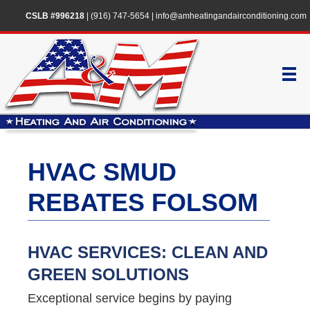
CSLB #996218
|
(916) 747-5654
|
info@amheatingandairconditioning.com
HVAC SMUD
REBATES FOLSOM
HVAC SERVICES: CLEAN AND
GREEN SOLUTIONS
Exceptional service begins by paying