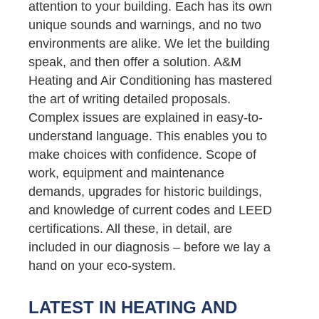
attention to your building. Each has its own
unique sounds and warnings, and no two
environments are alike. We let the building
speak, and then offer a solution. A&M
Heating and Air Conditioning has mastered
the art of writing detailed proposals.
Complex issues are explained in easy-to-
understand language. This enables you to
make choices with confidence. Scope of
work, equipment and maintenance
demands, upgrades for historic buildings,
and knowledge of current codes and LEED
certifications. All these, in detail, are
included in our diagnosis – before we lay a
hand on your eco-system.
LATEST IN HEATING AND