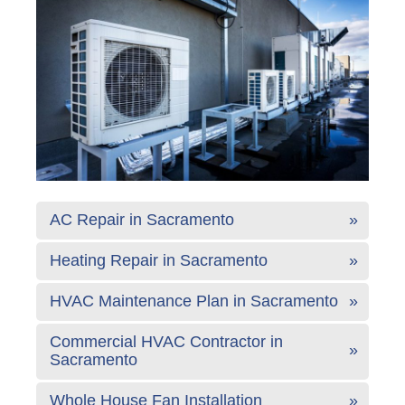
AC Repair in Sacramento
Heating Repair in Sacramento
HVAC Maintenance Plan in Sacramento
Commercial HVAC Contractor in
Sacramento
Whole House Fan Installation