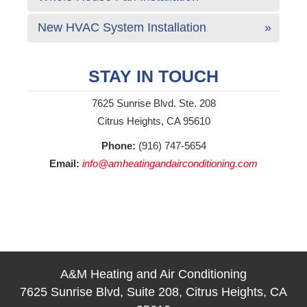
New HVAC System Installation
STAY IN TOUCH
7625 Sunrise Blvd. Ste. 208
Citrus Heights, CA 95610
Phone:
(916) 747-5654
Email:
info@amheatingandairconditioning.com
A&M Heating and Air Conditioning
7625 Sunrise Blvd, Suite 208, Citrus Heights, CA