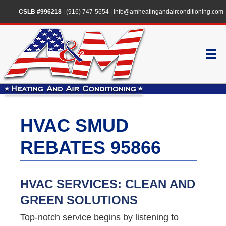
CSLB #996218
|
(916) 747-5654
|
info@amheatingandairconditioning.com
HVAC SMUD
REBATES 95866
HVAC SERVICES: CLEAN AND
GREEN SOLUTIONS
Top-notch service begins by listening to