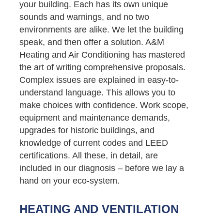
your building. Each has its own unique
sounds and warnings, and no two
environments are alike. We let the building
speak, and then offer a solution. A&M
Heating and Air Conditioning has mastered
the art of writing comprehensive proposals.
Complex issues are explained in easy-to-
understand language. This allows you to
make choices with confidence. Work scope,
equipment and maintenance demands,
upgrades for historic buildings, and
knowledge of current codes and LEED
certifications. All these, in detail, are
included in our diagnosis – before we lay a
hand on your eco-system.
HEATING AND VENTILATION