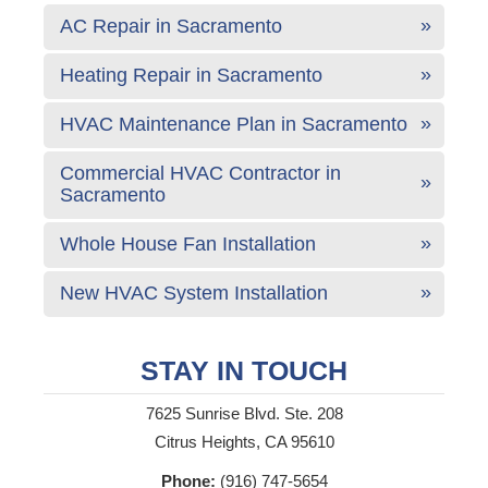
AC Repair in Sacramento
Heating Repair in Sacramento
HVAC Maintenance Plan in Sacramento
Commercial HVAC Contractor in
Sacramento
Whole House Fan Installation
New HVAC System Installation
STAY IN TOUCH
7625 Sunrise Blvd. Ste. 208
Citrus Heights, CA 95610
Phone:
(916) 747-5654