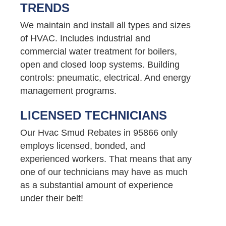
TRENDS
We maintain and install all types and sizes
of HVAC. Includes industrial and
commercial water treatment for boilers,
open and closed loop systems. Building
controls: pneumatic, electrical. And energy
management programs.
LICENSED TECHNICIANS
Our Hvac Smud Rebates in 95866 only
employs licensed, bonded, and
experienced workers. That means that any
one of our technicians may have as much
as a substantial amount of experience
under their belt!