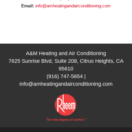
Email:
info@amheatingandairconditioning.com
A&M Heating and Air Conditioning
7625 Sunrise Blvd, Suite 208, Citrus Heights, CA
95610
(916) 747-5654
|
info@amheatingandairconditioning.com