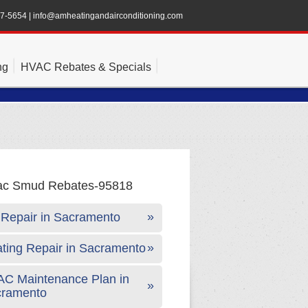
47-5654
|
info@amheatingandairconditioning.com
ng
HVAC Rebates & Specials
Repair in Sacramento
ting Repair in Sacramento
C Maintenance Plan in
cramento