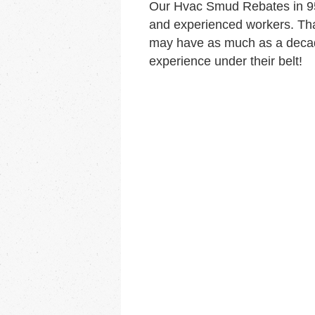
Our Hvac Smud Rebates in 95
and experienced workers. Tha
may have as much as a decad
experience under their belt!