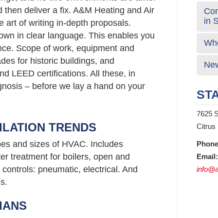
d then deliver a fix. A&M Heating and Air
Com
in 
 art of writing in-depth proposals.
wn in clear language. This enables you
Who
nce. Scope of work, equipment and
s for historic buildings, and
New
d LEED certifications. All these, in
agnosis – before we lay a hand on your
STA
7625 S
ILATION TRENDS
Citrus
ypes and sizes of HVAC. Includes
Phone
er treatment for boilers, open and
Email:
controls: pneumatic, electrical. And
info@a
s.
IANS