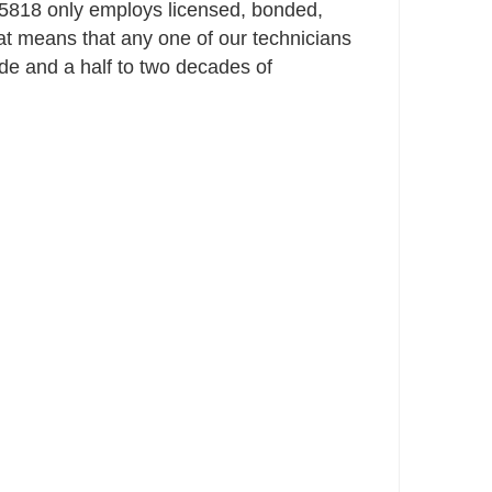
818 only employs licensed, bonded,
t means that any one of our technicians
e and a half to two decades of