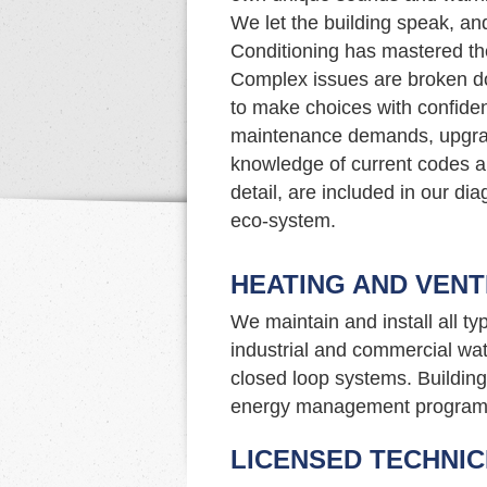
We let the building speak, an
Conditioning has mastered the
Complex issues are broken do
to make choices with confide
maintenance demands, upgrade
knowledge of current codes an
detail, are included in our di
eco-system.
HEATING AND VENT
We maintain and install all t
industrial and commercial wat
closed loop systems. Building 
energy management program
LICENSED TECHNIC