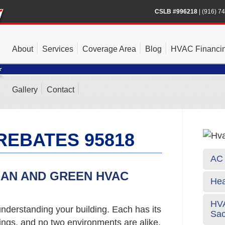
CSLB #996218
|
(916) 7
About
Services
Coverage Area
Blog
HVAC Financi
Gallery
Contact
REBATES 95818
AC 
EAN AND GREEN HVAC
Hea
HVA
nderstanding your building. Each has its
Sa
gs, and no two environments are alike.