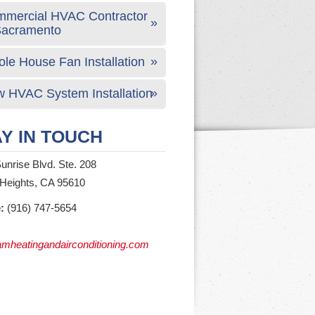
mercial HVAC Contractor
Sacramento
le House Fan Installation
 HVAC System Installation
Y IN TOUCH
unrise Blvd. Ste. 208
 Heights, CA 95610
:
(916) 747-5654
mheatingandairconditioning.com