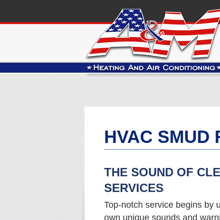
HVAC SMUD 
THE SOUND OF CL
SERVICES
Top-notch service begins by u
own unique sounds and warnin