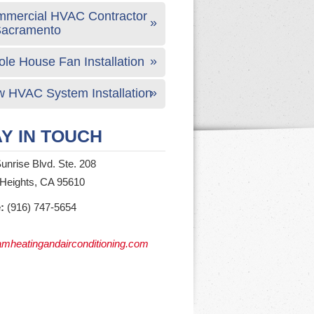
mercial HVAC Contractor
Sacramento
le House Fan Installation
 HVAC System Installation
Y IN TOUCH
unrise Blvd. Ste. 208
 Heights, CA 95610
:
(916) 747-5654
mheatingandairconditioning.com