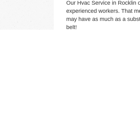
Our Hvac Service in Rocklin 
experienced workers. That me
may have as much as a substa
belt!