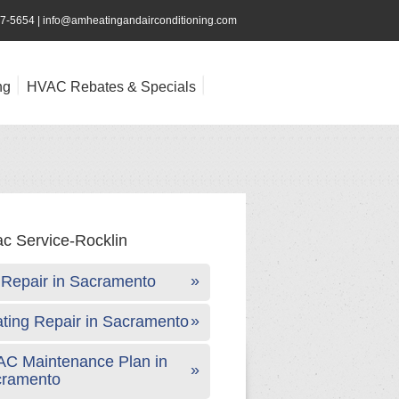
47-5654
|
info@amheatingandairconditioning.com
ng
HVAC Rebates & Specials
Repair in Sacramento
ting Repair in Sacramento
C Maintenance Plan in
cramento