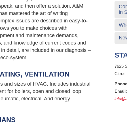
 speak, and then offer a solution. A&M
Com
in 
has mastered the art of writing
plex issues are described in easy-to-
Who
lows you to make choices with
uipment and maintenance demands,
New
gs, and knowledge of current codes and
 in detail, are included in our diagnosis –
STA
 eco-system.
7625 S
ATING, VENTILATION
Citrus
es and sizes of HVAC. Includes industrial
Phone
nt for boilers, open and closed loop
Email:
neumatic, electrical. And energy
info@a
IANS