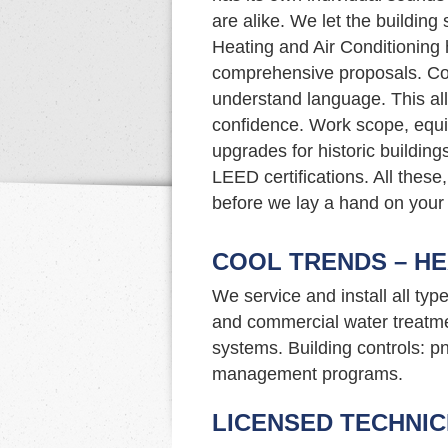
are alike. We let the building
Heating and Air Conditioning 
comprehensive proposals. Com
understand language. This al
confidence. Work scope, eq
upgrades for historic buildin
LEED certifications. All these,
before we lay a hand on your
COOL TRENDS – HE
We service and install all typ
and commercial water treatme
systems. Building controls: p
management programs.
LICENSED TECHNIC