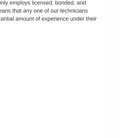
only employs licensed, bonded, and
ans that any one of our technicians
ntial amount of experience under their