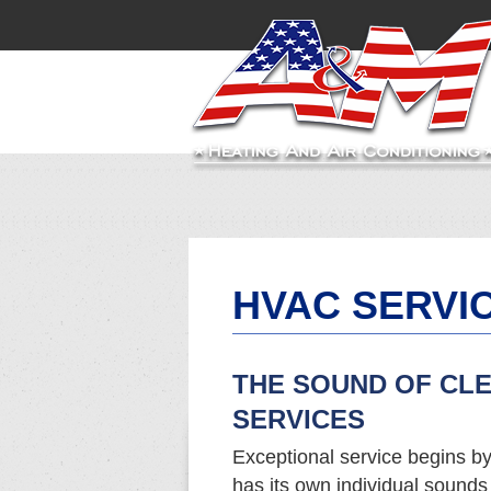
HVAC SERVI
THE SOUND OF CL
SERVICES
Exceptional service begins by
has its own individual sound