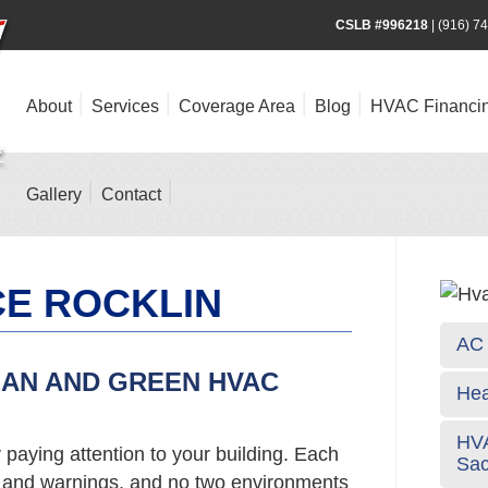
CSLB #996218
|
(916) 7
About
Services
Coverage Area
Blog
HVAC Financi
Gallery
Contact
CE ROCKLIN
AC 
EAN AND GREEN HVAC
Hea
HVA
 paying attention to your building. Each
Sa
s and warnings, and no two environments