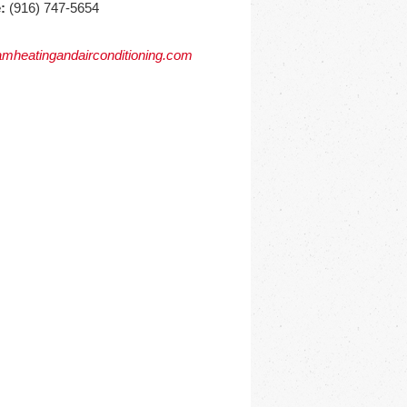
:
(916) 747-5654
mheatingandairconditioning.com