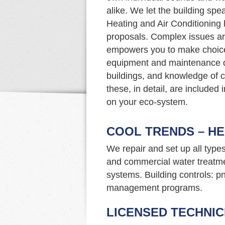
alike. We let the building sp
Heating and Air Conditioning 
proposals. Complex issues ar
empowers you to make choice
equipment and maintenance d
buildings, and knowledge of c
these, in detail, are included
on your eco-system.
COOL TRENDS – HE
We repair and set up all type
and commercial water treatme
systems. Building controls: p
management programs.
LICENSED TECHNIC