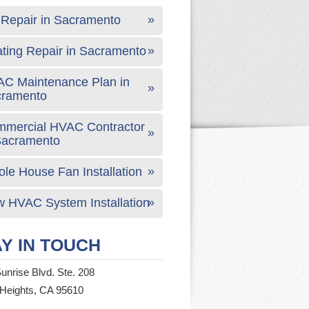
Repair in Sacramento
ting Repair in Sacramento
C Maintenance Plan in
cramento
mercial HVAC Contractor
Sacramento
le House Fan Installation
 HVAC System Installation
Y IN TOUCH
unrise Blvd. Ste. 208
 Heights, CA 95610