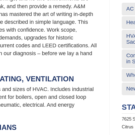
eak, and then provide a remedy. A&M
AC 
has mastered the art of writing in-depth
e described in simple language. This
Hea
s with confidence. Work scope,
HVA
emands, upgrades for historic
Sa
urrent codes and LEED certifications. All
 in our diagnosis – before we lay a hand
Com
in 
Who
ATING, VENTILATION
New
s and sizes of HVAC. Includes industrial
nt for boilers, open and closed loop
neumatic, electrical. And energy
STA
7625 S
IANS
Citrus