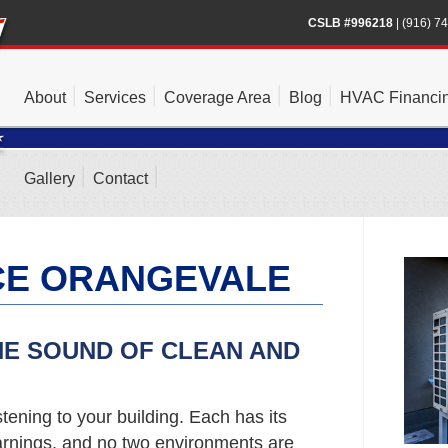
CSLB #996218
|
(916) 7
About
Services
Coverage Area
Blog
HVAC Financi
Gallery
Contact
CE ORANGEVALE
HE SOUND OF CLEAN AND
stening to your building. Each has its
rnings, and no two environments are