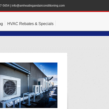
47-5654
|
info@amheatingandairconditioning.com
ng
HVAC Rebates & Specials