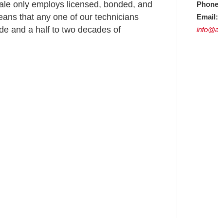
ale only employs licensed, bonded, and
Phone
ans that any one of our technicians
Email:
e and a half to two decades of
info@a