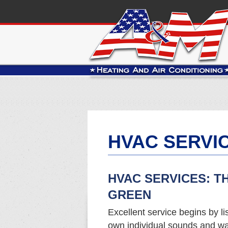
HVAC SERVI
HVAC SERVICES: T
GREEN
Excellent service begins by li
own individual sounds and wa