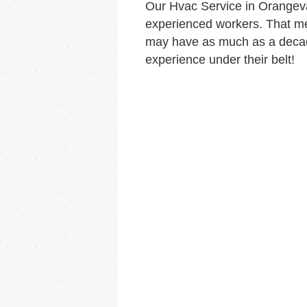
Our Hvac Service in Orangev
experienced workers. That me
may have as much as a decad
experience under their belt!