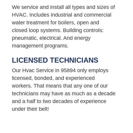
We service and install all types and sizes of
HVAC. Includes industrial and commercial
water treatment for boilers, open and
closed loop systems. Building controls:
pneumatic, electrical. And energy
management programs.
LICENSED TECHNICIANS
Our Hvac Service in 95894 only employs
licensed, bonded, and experienced
workers. That means that any one of our
technicians may have as much as a decade
and a half to two decades of experience
under their belt!