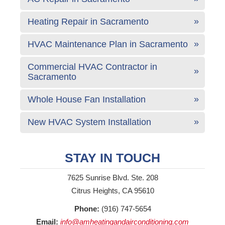
Heating Repair in Sacramento
HVAC Maintenance Plan in Sacramento
Commercial HVAC Contractor in
Sacramento
Whole House Fan Installation
New HVAC System Installation
STAY IN TOUCH
7625 Sunrise Blvd. Ste. 208
Citrus Heights, CA 95610
Phone:
(916) 747-5654
Email:
info@amheatingandairconditioning.com