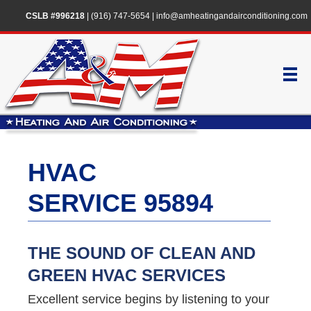
CSLB #996218
|
(916) 747-5654
|
info@amheatingandairconditioning.com
HVAC
SERVICE 95894
THE SOUND OF CLEAN AND
GREEN HVAC SERVICES
Excellent service begins by listening to your