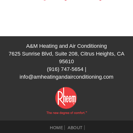
A&M Heating and Air Conditioning
7625 Sunrise Blvd, Suite 208, Citrus Heights, CA
95610
(916) 747-5654
|
info@amheatingandairconditioning.com
HOME
ABOUT