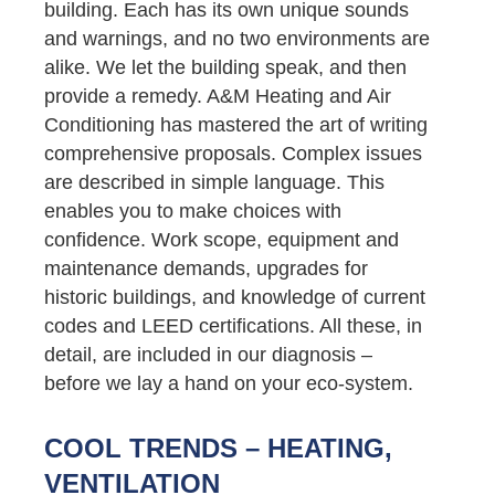
building. Each has its own unique sounds
and warnings, and no two environments are
alike. We let the building speak, and then
provide a remedy. A&M Heating and Air
Conditioning has mastered the art of writing
comprehensive proposals. Complex issues
are described in simple language. This
enables you to make choices with
confidence. Work scope, equipment and
maintenance demands, upgrades for
historic buildings, and knowledge of current
codes and LEED certifications. All these, in
detail, are included in our diagnosis –
before we lay a hand on your eco-system.
COOL TRENDS – HEATING,
VENTILATION