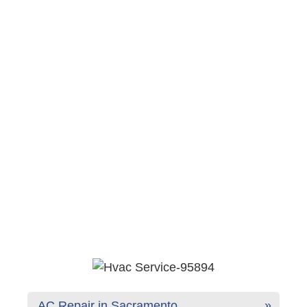
AC Repair in Sacramento