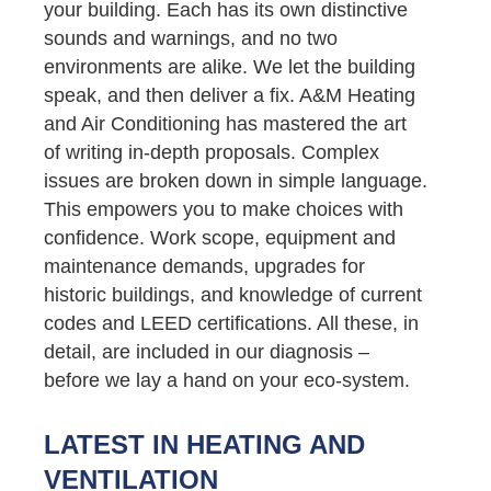
your building. Each has its own distinctive
sounds and warnings, and no two
environments are alike. We let the building
speak, and then deliver a fix. A&M Heating
and Air Conditioning has mastered the art
of writing in-depth proposals. Complex
issues are broken down in simple language.
This empowers you to make choices with
confidence. Work scope, equipment and
maintenance demands, upgrades for
historic buildings, and knowledge of current
codes and LEED certifications. All these, in
detail, are included in our diagnosis –
before we lay a hand on your eco-system.
LATEST IN HEATING AND
VENTILATION