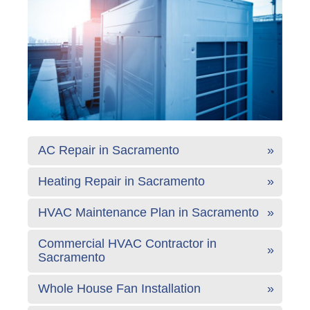
AC Repair in Sacramento
Heating Repair in Sacramento
HVAC Maintenance Plan in Sacramento
Commercial HVAC Contractor in
Sacramento
Whole House Fan Installation