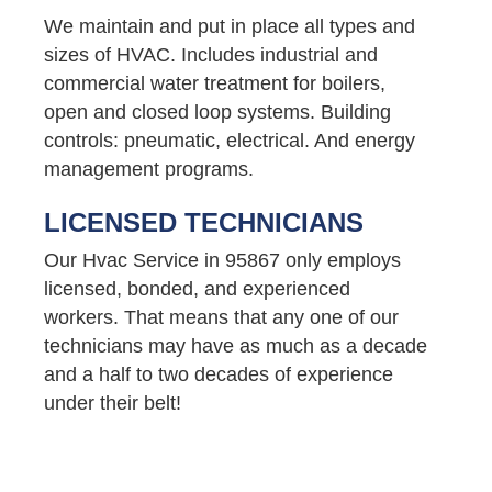
We maintain and put in place all types and
sizes of HVAC. Includes industrial and
commercial water treatment for boilers,
open and closed loop systems. Building
controls: pneumatic, electrical. And energy
management programs.
LICENSED TECHNICIANS
Our Hvac Service in 95867 only employs
licensed, bonded, and experienced
workers. That means that any one of our
technicians may have as much as a decade
and a half to two decades of experience
under their belt!