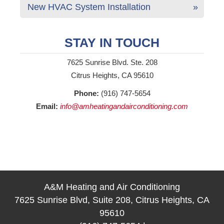
New HVAC System Installation
STAY IN TOUCH
7625 Sunrise Blvd. Ste. 208
Citrus Heights, CA 95610
Phone:
(916) 747-5654
Email:
info@amheatingandairconditioning.com
A&M Heating and Air Conditioning
7625 Sunrise Blvd, Suite 208, Citrus Heights, CA
95610