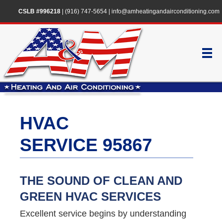
CSLB #996218
|
(916) 747-5654
|
info@amheatingandairconditioning.com
HVAC
SERVICE 95867
THE SOUND OF CLEAN AND
GREEN HVAC SERVICES
Excellent service begins by understanding