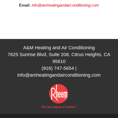
Email:
info@amheatingandairconditioning.com
A&M Heating and Air Conditioning
7625 Sunrise Blvd, Suite 208, Citrus Heights, CA
95610
(916) 747-5654
|
info@amheatingandairconditioning.com