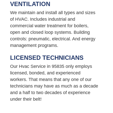
VENTILATION
We maintain and install all types and sizes
of HVAC. Includes industrial and
commercial water treatment for boilers,
open and closed loop systems. Building
controls: pneumatic, electrical. And energy
management programs.
LICENSED TECHNICIANS
Our Hvac Service in 95835 only employs
licensed, bonded, and experienced
workers. That means that any one of our
technicians may have as much as a decade
and a half to two decades of experience
under their belt!