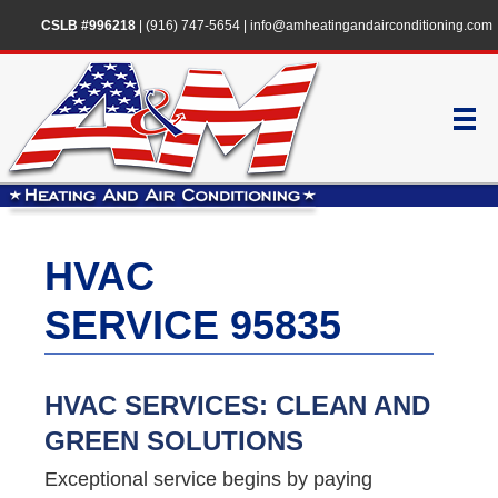
CSLB #996218
|
(916) 747-5654
|
info@amheatingandairconditioning.com
HVAC
SERVICE 95835
HVAC SERVICES: CLEAN AND
GREEN SOLUTIONS
Exceptional service begins by paying