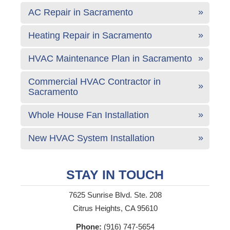
AC Repair in Sacramento
Heating Repair in Sacramento
HVAC Maintenance Plan in Sacramento
Commercial HVAC Contractor in
Sacramento
Whole House Fan Installation
New HVAC System Installation
STAY IN TOUCH
7625 Sunrise Blvd. Ste. 208
Citrus Heights, CA 95610
Phone:
(916) 747-5654