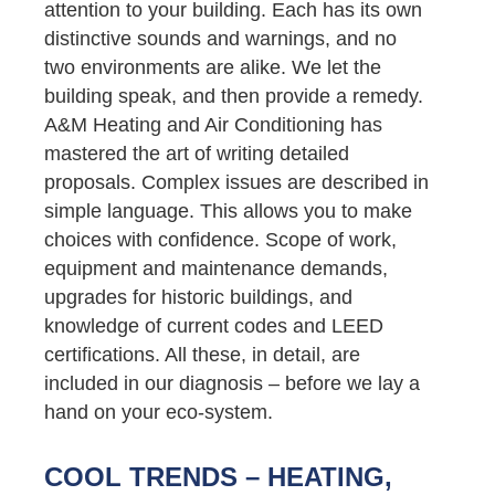
attention to your building. Each has its own
distinctive sounds and warnings, and no
two environments are alike. We let the
building speak, and then provide a remedy.
A&M Heating and Air Conditioning has
mastered the art of writing detailed
proposals. Complex issues are described in
simple language. This allows you to make
choices with confidence. Scope of work,
equipment and maintenance demands,
upgrades for historic buildings, and
knowledge of current codes and LEED
certifications. All these, in detail, are
included in our diagnosis – before we lay a
hand on your eco-system.
COOL TRENDS – HEATING,