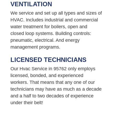
VENTILATION
We service and set up all types and sizes of
HVAC. Includes industrial and commercial
water treatment for boilers, open and
closed loop systems. Building controls:
pneumatic, electrical. And energy
management programs.
LICENSED TECHNICIANS
Our Hvac Service in 95762 only employs
licensed, bonded, and experienced
workers. That means that any one of our
technicians may have as much as a decade
and a half to two decades of experience
under their belt!