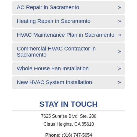
AC Repair in Sacramento
Heating Repair in Sacramento
HVAC Maintenance Plan in Sacramento
Commercial HVAC Contractor in
Sacramento
Whole House Fan Installation
New HVAC System Installation
STAY IN TOUCH
7625 Sunrise Blvd. Ste. 208
Citrus Heights, CA 95610
Phone:
(916) 747-5654