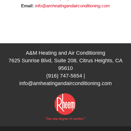
Email:
info@amheatingandairconditioning.com
A&M Heating and Air Conditioning
7625 Sunrise Blvd, Suite 208, Citrus Heights, CA
95610
(916) 747-5654
|
info@amheatingandairconditioning.com