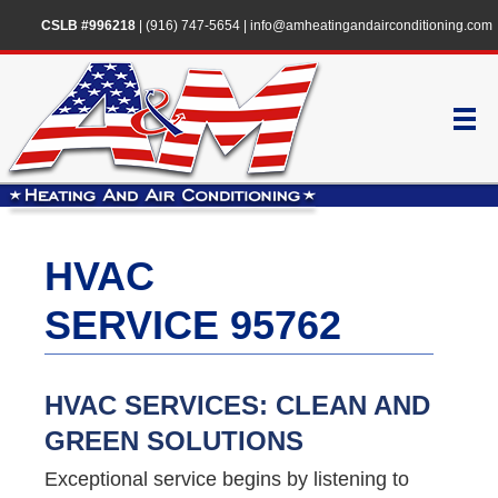
CSLB #996218
|
(916) 747-5654
|
info@amheatingandairconditioning.com
HVAC
SERVICE 95762
HVAC SERVICES: CLEAN AND
GREEN SOLUTIONS
Exceptional service begins by listening to