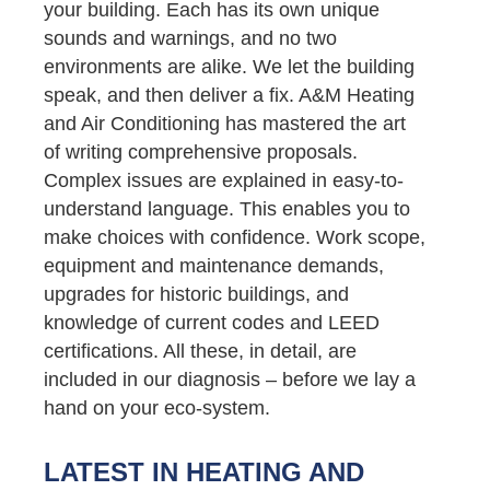
your building. Each has its own unique
sounds and warnings, and no two
environments are alike. We let the building
speak, and then deliver a fix. A&M Heating
and Air Conditioning has mastered the art
of writing comprehensive proposals.
Complex issues are explained in easy-to-
understand language. This enables you to
make choices with confidence. Work scope,
equipment and maintenance demands,
upgrades for historic buildings, and
knowledge of current codes and LEED
certifications. All these, in detail, are
included in our diagnosis – before we lay a
hand on your eco-system.
LATEST IN HEATING AND