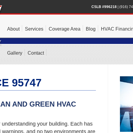
CSLB #996218
|
(916) 7
About
Services
Coverage Area
Blog
HVAC Financi
Gallery
Contact
E 95747
EAN AND GREEN HVAC
y understanding your building. Each has
nd warnings, and no two environments are