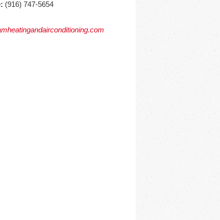
:
(916) 747-5654
mheatingandairconditioning.com