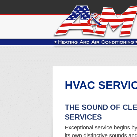
HVAC SERVIC
THE SOUND OF CL
SERVICES
Exceptional service begins b
its own distinctive sounds a