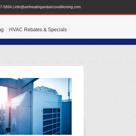
47-5654
|
info@amheatingandairconditioning.com
ng
HVAC Rebates & Specials