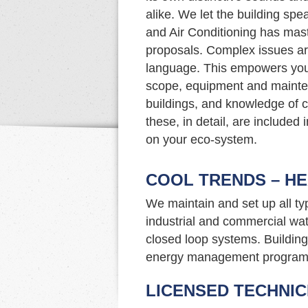
alike. We let the building spe
and Air Conditioning has mast
proposals. Complex issues ar
language. This empowers you
scope, equipment and mainte
buildings, and knowledge of c
these, in detail, are included
on your eco-system.
COOL TRENDS – HE
We maintain and set up all t
industrial and commercial wat
closed loop systems. Building 
energy management program
LICENSED TECHNIC