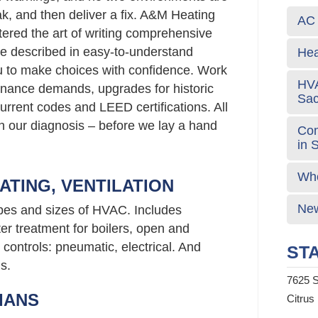
ak, and then deliver a fix. A&M Heating
AC 
ered the art of writing comprehensive
e described in easy-to-understand
Hea
 to make choices with confidence. Work
HVA
nance demands, upgrades for historic
Sa
urrent codes and LEED certifications. All
 in our diagnosis – before we lay a hand
Com
in 
Who
ATING, VENTILATION
New
ypes and sizes of HVAC. Includes
er treatment for boilers, open and
controls: pneumatic, electrical. And
STA
s.
7625 S
IANS
Citrus