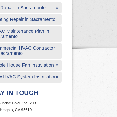
Repair in Sacramento
ting Repair in Sacramento
C Maintenance Plan in
cramento
mercial HVAC Contractor
Sacramento
le House Fan Installation
 HVAC System Installation
Y IN TOUCH
unrise Blvd. Ste. 208
 Heights, CA 95610