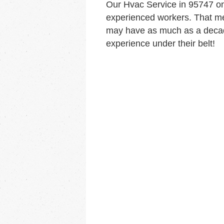
Our Hvac Service in 95747 o
experienced workers. That me
may have as much as a decad
experience under their belt!