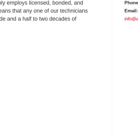
nly employs licensed, bonded, and
Phone
ans that any one of our technicians
Email:
e and a half to two decades of
info@a