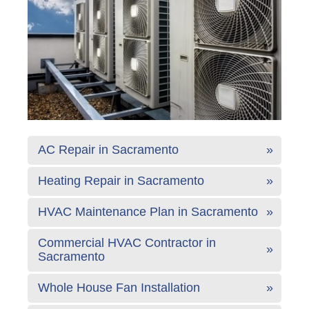
AC Repair in Sacramento
Heating Repair in Sacramento
HVAC Maintenance Plan in Sacramento
Commercial HVAC Contractor in
Sacramento
Whole House Fan Installation