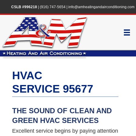
CSLB #996218
|
(916) 747-5654
|
info@amheatingandairconditioning.com
HVAC
SERVICE 95677
THE SOUND OF CLEAN AND
GREEN HVAC SERVICES
Excellent service begins by paying attention