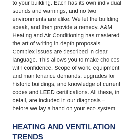
to your building. Each has its own individual
sounds and warnings, and no two
environments are alike. We let the building
speak, and then provide a remedy. A&M
Heating and Air Conditioning has mastered
the art of writing in-depth proposals.
Complex issues are described in clear
language. This allows you to make choices
with confidence. Scope of work, equipment
and maintenance demands, upgrades for
historic buildings, and knowledge of current
codes and LEED certifications. All these, in
detail, are included in our diagnosis –
before we lay a hand on your eco-system.
HEATING AND VENTILATION
TRENDS