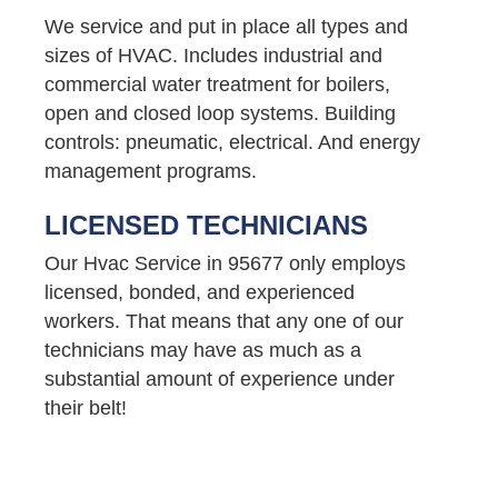
We service and put in place all types and
sizes of HVAC. Includes industrial and
commercial water treatment for boilers,
open and closed loop systems. Building
controls: pneumatic, electrical. And energy
management programs.
LICENSED TECHNICIANS
Our Hvac Service in 95677 only employs
licensed, bonded, and experienced
workers. That means that any one of our
technicians may have as much as a
substantial amount of experience under
their belt!