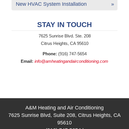
New HVAC System Installation
STAY IN TOUCH
7625 Sunrise Blvd. Ste. 208
Citrus Heights, CA 95610
Phone:
(916) 747-5654
Email:
info@amheatingandairconditioning.com
A&M Heating and Air Conditioning
7625 Sunrise Blvd, Suite 208, Citrus Heights, CA
95610