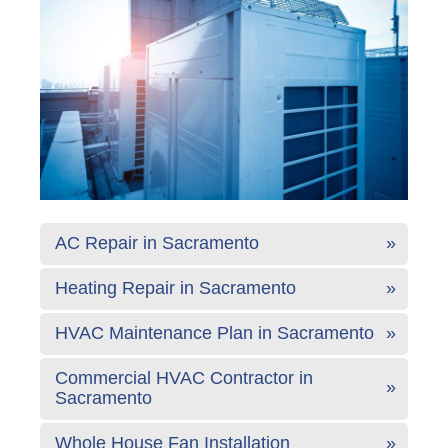
AC Repair in Sacramento
Heating Repair in Sacramento
HVAC Maintenance Plan in Sacramento
Commercial HVAC Contractor in
Sacramento
Whole House Fan Installation