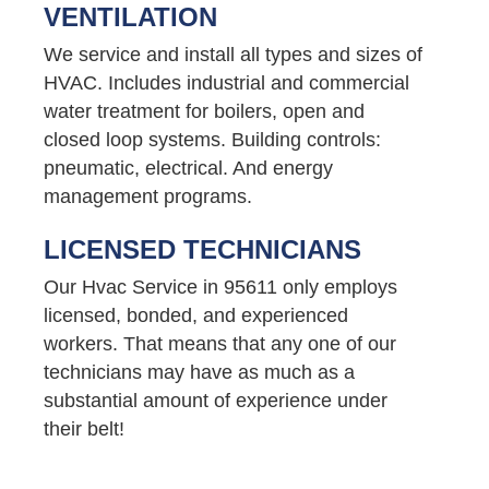
VENTILATION
We service and install all types and sizes of
HVAC. Includes industrial and commercial
water treatment for boilers, open and
closed loop systems. Building controls:
pneumatic, electrical. And energy
management programs.
LICENSED TECHNICIANS
Our Hvac Service in 95611 only employs
licensed, bonded, and experienced
workers. That means that any one of our
technicians may have as much as a
substantial amount of experience under
their belt!