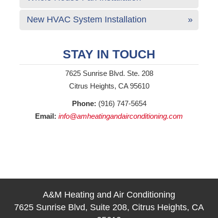
New HVAC System Installation
STAY IN TOUCH
7625 Sunrise Blvd. Ste. 208
Citrus Heights, CA 95610
Phone:
(916) 747-5654
Email:
info@amheatingandairconditioning.com
A&M Heating and Air Conditioning
7625 Sunrise Blvd, Suite 208, Citrus Heights, CA