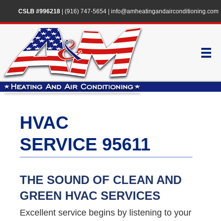
CSLB #996218
|
(916) 747-5654
|
info@amheatingandairconditioning.com
HVAC
SERVICE 95611
THE SOUND OF CLEAN AND
GREEN HVAC SERVICES
Excellent service begins by listening to your