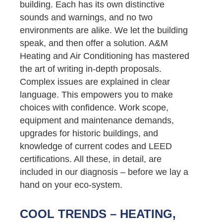
building. Each has its own distinctive
sounds and warnings, and no two
environments are alike. We let the building
speak, and then offer a solution. A&M
Heating and Air Conditioning has mastered
the art of writing in-depth proposals.
Complex issues are explained in clear
language. This empowers you to make
choices with confidence. Work scope,
equipment and maintenance demands,
upgrades for historic buildings, and
knowledge of current codes and LEED
certifications. All these, in detail, are
included in our diagnosis – before we lay a
hand on your eco-system.
COOL TRENDS – HEATING,