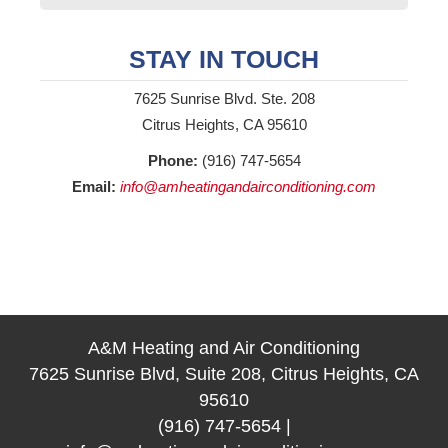
STAY IN TOUCH
7625 Sunrise Blvd. Ste. 208
Citrus Heights, CA 95610
Phone:
(916) 747-5654
Email:
info@amheatingandairconditioning.com
A&M Heating and Air Conditioning
7625 Sunrise Blvd, Suite 208, Citrus Heights, CA
95610
(916) 747-5654
|