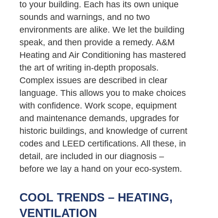
to your building. Each has its own unique
sounds and warnings, and no two
environments are alike. We let the building
speak, and then provide a remedy. A&M
Heating and Air Conditioning has mastered
the art of writing in-depth proposals.
Complex issues are described in clear
language. This allows you to make choices
with confidence. Work scope, equipment
and maintenance demands, upgrades for
historic buildings, and knowledge of current
codes and LEED certifications. All these, in
detail, are included in our diagnosis –
before we lay a hand on your eco-system.
COOL TRENDS – HEATING,
VENTILATION