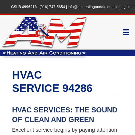
CSLB #996218
|
(916) 747-5654
|
info@amheatingandairconditioning.com
HVAC
SERVICE 94286
HVAC SERVICES: THE SOUND
OF CLEAN AND GREEN
Excellent service begins by paying attention