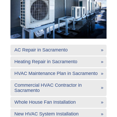
AC Repair in Sacramento
Heating Repair in Sacramento
HVAC Maintenance Plan in Sacramento
Commercial HVAC Contractor in
Sacramento
Whole House Fan Installation
New HVAC System Installation