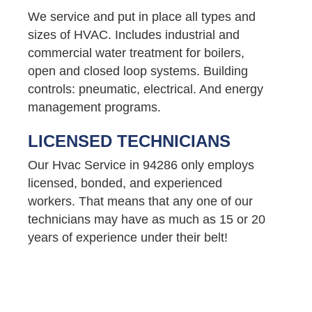
We service and put in place all types and
sizes of HVAC. Includes industrial and
commercial water treatment for boilers,
open and closed loop systems. Building
controls: pneumatic, electrical. And energy
management programs.
LICENSED TECHNICIANS
Our Hvac Service in 94286 only employs
licensed, bonded, and experienced
workers. That means that any one of our
technicians may have as much as 15 or 20
years of experience under their belt!