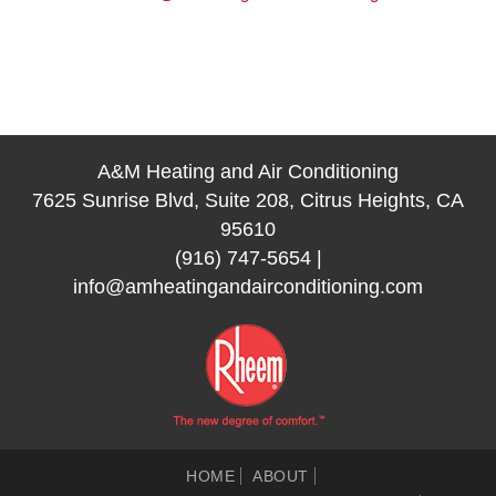
A&M Heating and Air Conditioning
7625 Sunrise Blvd, Suite 208, Citrus Heights, CA
95610
(916) 747-5654
|
info@amheatingandairconditioning.com
HOME
ABOUT