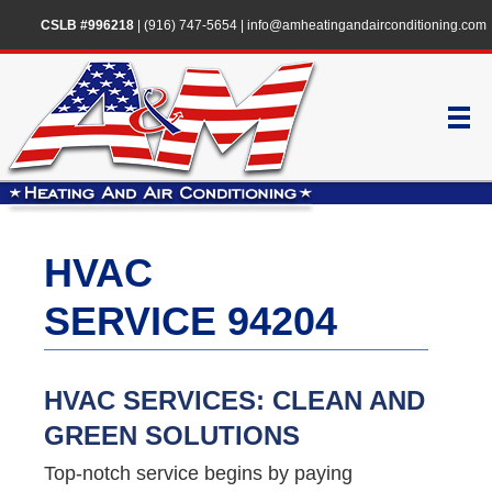
CSLB #996218
|
(916) 747-5654
|
info@amheatingandairconditioning.com
HVAC
SERVICE 94204
HVAC SERVICES: CLEAN AND
GREEN SOLUTIONS
Top-notch service begins by paying