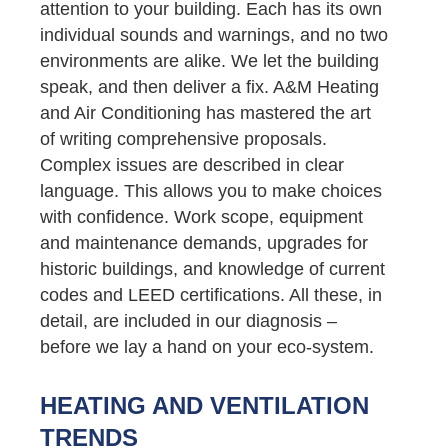
attention to your building. Each has its own
individual sounds and warnings, and no two
environments are alike. We let the building
speak, and then deliver a fix. A&M Heating
and Air Conditioning has mastered the art
of writing comprehensive proposals.
Complex issues are described in clear
language. This allows you to make choices
with confidence. Work scope, equipment
and maintenance demands, upgrades for
historic buildings, and knowledge of current
codes and LEED certifications. All these, in
detail, are included in our diagnosis –
before we lay a hand on your eco-system.
HEATING AND VENTILATION
TRENDS