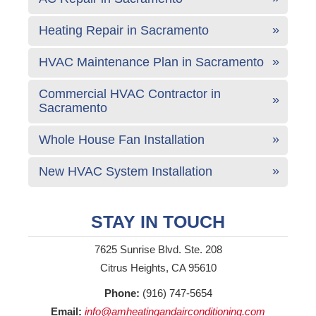
Heating Repair in Sacramento
HVAC Maintenance Plan in Sacramento
Commercial HVAC Contractor in
Sacramento
Whole House Fan Installation
New HVAC System Installation
STAY IN TOUCH
7625 Sunrise Blvd. Ste. 208
Citrus Heights, CA 95610
Phone:
(916) 747-5654
Email:
info@amheatingandairconditioning.com