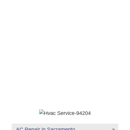
AC Repair in Sacramento