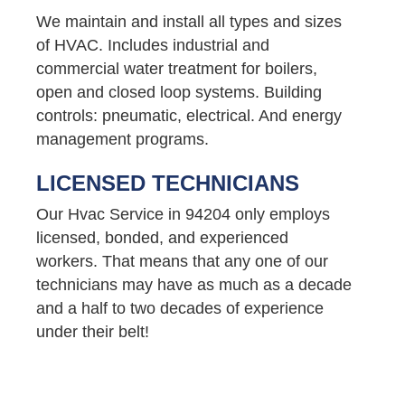
We maintain and install all types and sizes
of HVAC. Includes industrial and
commercial water treatment for boilers,
open and closed loop systems. Building
controls: pneumatic, electrical. And energy
management programs.
LICENSED TECHNICIANS
Our Hvac Service in 94204 only employs
licensed, bonded, and experienced
workers. That means that any one of our
technicians may have as much as a decade
and a half to two decades of experience
under their belt!