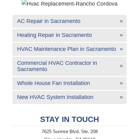
AC Repair in Sacramento
Heating Repair in Sacramento
HVAC Maintenance Plan in Sacramento
Commercial HVAC Contractor in
Sacramento
Whole House Fan Installation
New HVAC System Installation
STAY IN TOUCH
7625 Sunrise Blvd. Ste. 208