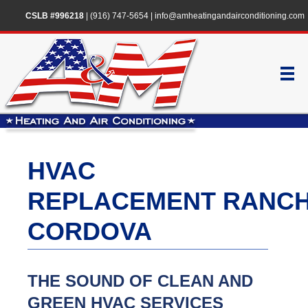
CSLB #996218
|
(916) 747-5654
|
info@amheatingandairconditioning.com
HVAC
REPLACEMENT RANC
CORDOVA
THE SOUND OF CLEAN AND
GREEN HVAC SERVICES