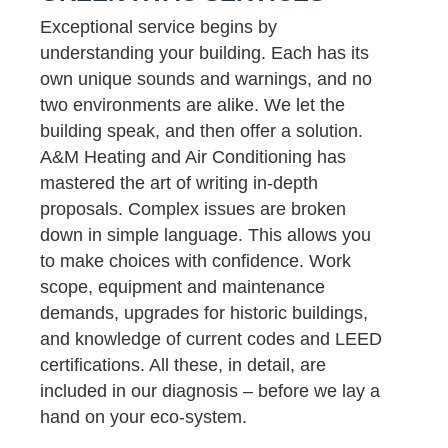
Exceptional service begins by
understanding your building. Each has its
own unique sounds and warnings, and no
two environments are alike. We let the
building speak, and then offer a solution.
A&M Heating and Air Conditioning has
mastered the art of writing in-depth
proposals. Complex issues are broken
down in simple language. This allows you
to make choices with confidence. Work
scope, equipment and maintenance
demands, upgrades for historic buildings,
and knowledge of current codes and LEED
certifications. All these, in detail, are
included in our diagnosis – before we lay a
hand on your eco-system.