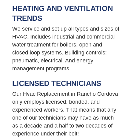
HEATING AND VENTILATION
TRENDS
We service and set up all types and sizes of
HVAC. Includes industrial and commercial
water treatment for boilers, open and
closed loop systems. Building controls:
pneumatic, electrical. And energy
management programs.
LICENSED TECHNICIANS
Our Hvac Replacement in Rancho Cordova
only employs licensed, bonded, and
experienced workers. That means that any
one of our technicians may have as much
as a decade and a half to two decades of
experience under their belt!