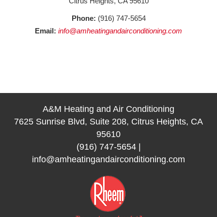
Citrus Heights, CA 95610
Phone:
(916) 747-5654
Email:
info@amheatingandairconditioning.com
A&M Heating and Air Conditioning
7625 Sunrise Blvd, Suite 208, Citrus Heights, CA
95610
(916) 747-5654
|
info@amheatingandairconditioning.com