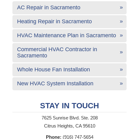
AC Repair in Sacramento
Heating Repair in Sacramento
HVAC Maintenance Plan in Sacramento
Commercial HVAC Contractor in
Sacramento
Whole House Fan Installation
New HVAC System Installation
STAY IN TOUCH
7625 Sunrise Blvd. Ste. 208
Citrus Heights, CA 95610
Phone:
(916) 747-5654