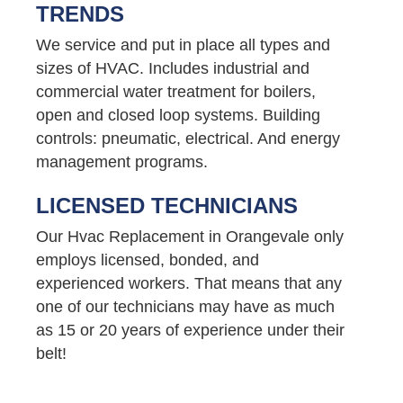
TRENDS
We service and put in place all types and
sizes of HVAC. Includes industrial and
commercial water treatment for boilers,
open and closed loop systems. Building
controls: pneumatic, electrical. And energy
management programs.
LICENSED TECHNICIANS
Our Hvac Replacement in Orangevale only
employs licensed, bonded, and
experienced workers. That means that any
one of our technicians may have as much
as 15 or 20 years of experience under their
belt!