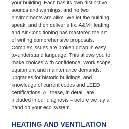
your building. Each has its own distinctive
sounds and warnings, and no two
environments are alike. We let the building
speak, and then deliver a fix. A&M Heating
and Air Conditioning has mastered the art
of writing comprehensive proposals.
Complex issues are broken down in easy-
to-understand language. This allows you to
make choices with confidence. Work scope,
equipment and maintenance demands,
upgrades for historic buildings, and
knowledge of current codes and LEED
certifications. All these, in detail, are
included in our diagnosis – before we lay a
hand on your eco-system.
HEATING AND VENTILATION