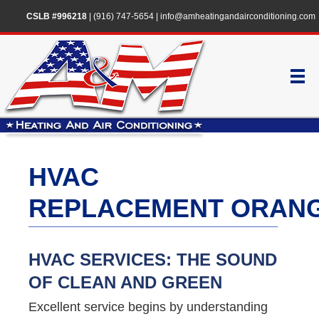
CSLB #996218
|
(916) 747-5654
|
info@amheatingandairconditioning.com
HVAC
REPLACEMENT ORAN
HVAC SERVICES: THE SOUND
OF CLEAN AND GREEN
Excellent service begins by understanding