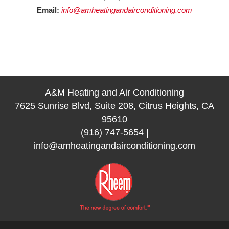
Email:
info@amheatingandairconditioning.com
A&M Heating and Air Conditioning
7625 Sunrise Blvd, Suite 208, Citrus Heights, CA
95610
(916) 747-5654
|
info@amheatingandairconditioning.com