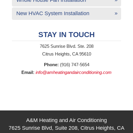
New HVAC System Installation
STAY IN TOUCH
7625 Sunrise Blvd. Ste. 208
Citrus Heights, CA 95610
Phone:
(916) 747-5654
Email:
info@amheatingandairconditioning.com
A&M Heating and Air Conditioning
7625 Sunrise Blvd, Suite 208, Citrus Heights, CA