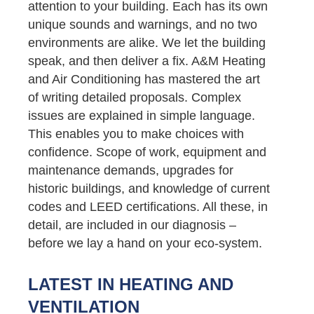
attention to your building. Each has its own
unique sounds and warnings, and no two
environments are alike. We let the building
speak, and then deliver a fix. A&M Heating
and Air Conditioning has mastered the art
of writing detailed proposals. Complex
issues are explained in simple language.
This enables you to make choices with
confidence. Scope of work, equipment and
maintenance demands, upgrades for
historic buildings, and knowledge of current
codes and LEED certifications. All these, in
detail, are included in our diagnosis –
before we lay a hand on your eco-system.
LATEST IN HEATING AND
VENTILATION