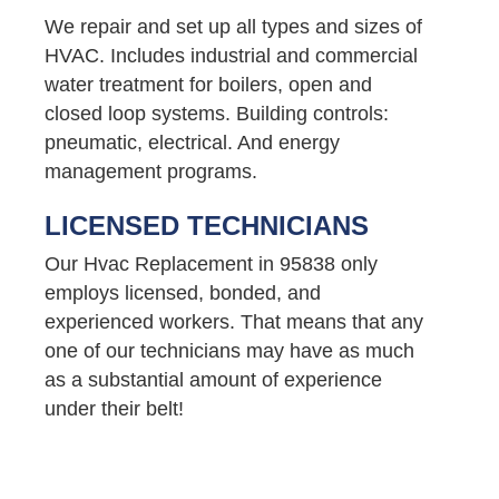
We repair and set up all types and sizes of
HVAC. Includes industrial and commercial
water treatment for boilers, open and
closed loop systems. Building controls:
pneumatic, electrical. And energy
management programs.
LICENSED TECHNICIANS
Our Hvac Replacement in 95838 only
employs licensed, bonded, and
experienced workers. That means that any
one of our technicians may have as much
as a substantial amount of experience
under their belt!