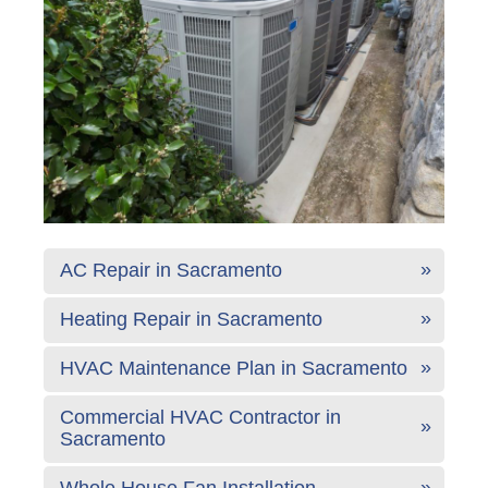
AC Repair in Sacramento
Heating Repair in Sacramento
HVAC Maintenance Plan in Sacramento
Commercial HVAC Contractor in
Sacramento
Whole House Fan Installation