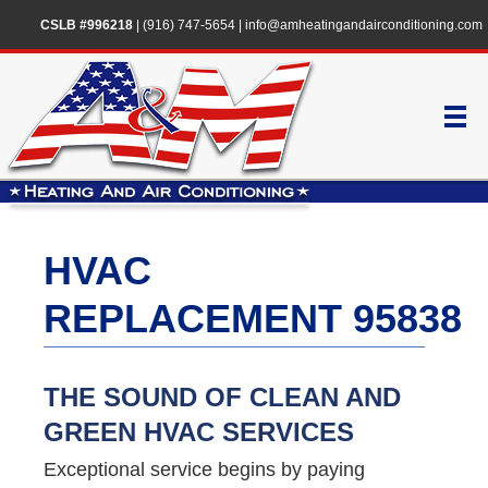
CSLB #996218
|
(916) 747-5654
|
info@amheatingandairconditioning.com
HVAC
REPLACEMENT 95838
THE SOUND OF CLEAN AND
GREEN HVAC SERVICES
Exceptional service begins by paying