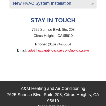
New HVAC System Installation
STAY IN TOUCH
7625 Sunrise Blvd. Ste. 208
Citrus Heights, CA 95610
Phone:
(916) 747-5654
Email:
info@amheatingandairconditioning.com
A&M Heating and Air Conditioning
7625 Sunrise Blvd, Suite 208, Citrus Heights, CA
95610