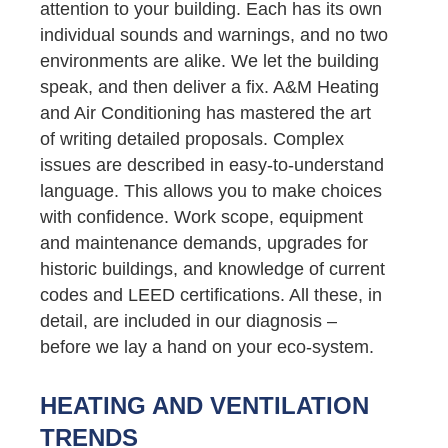
attention to your building. Each has its own
individual sounds and warnings, and no two
environments are alike. We let the building
speak, and then deliver a fix. A&M Heating
and Air Conditioning has mastered the art
of writing detailed proposals. Complex
issues are described in easy-to-understand
language. This allows you to make choices
with confidence. Work scope, equipment
and maintenance demands, upgrades for
historic buildings, and knowledge of current
codes and LEED certifications. All these, in
detail, are included in our diagnosis –
before we lay a hand on your eco-system.
HEATING AND VENTILATION
TRENDS