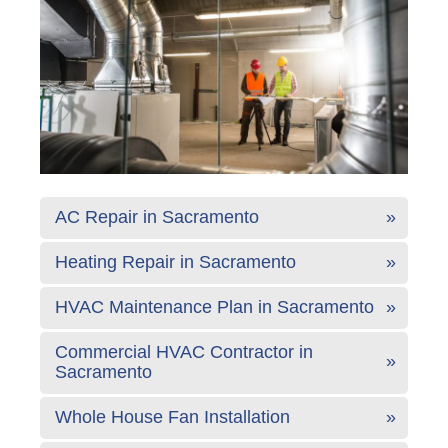
AC Repair in Sacramento
Heating Repair in Sacramento
HVAC Maintenance Plan in Sacramento
Commercial HVAC Contractor in
Sacramento
Whole House Fan Installation