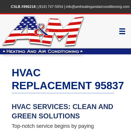
CSLB #996218
|
(916) 747-5654
|
info@amheatingandairconditioning.com
HVAC
REPLACEMENT 95837
HVAC SERVICES: CLEAN AND
GREEN SOLUTIONS
Top-notch service begins by paying