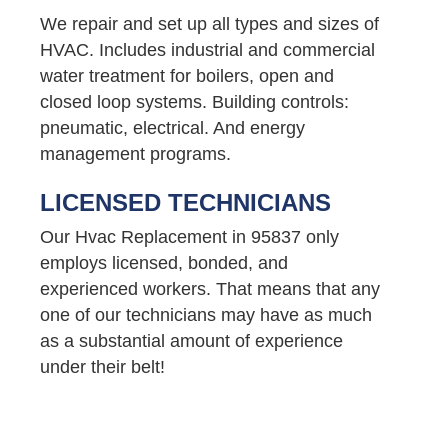
We repair and set up all types and sizes of
HVAC. Includes industrial and commercial
water treatment for boilers, open and
closed loop systems. Building controls:
pneumatic, electrical. And energy
management programs.
LICENSED TECHNICIANS
Our Hvac Replacement in 95837 only
employs licensed, bonded, and
experienced workers. That means that any
one of our technicians may have as much
as a substantial amount of experience
under their belt!