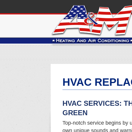
HVAC REPLA
HVAC SERVICES: T
GREEN
Top-notch service begins by u
own unique sounds and warnin