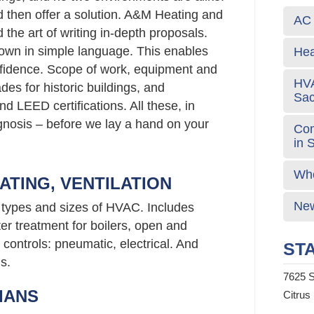
d then offer a solution. A&M Heating and
AC 
the art of writing in-depth proposals.
own in simple language. This enables
Hea
fidence. Scope of work, equipment and
HVA
s for historic buildings, and
Sa
d LEED certifications. All these, in
agnosis – before we lay a hand on your
Com
in 
Who
ATING, VENTILATION
New
l types and sizes of HVAC. Includes
er treatment for boilers, open and
controls: pneumatic, electrical. And
STA
s.
7625 S
IANS
Citrus