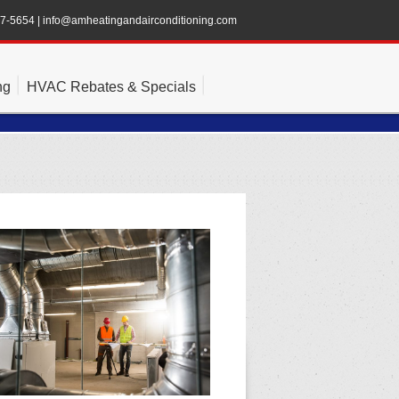
47-5654
|
info@amheatingandairconditioning.com
ng
HVAC Rebates & Specials