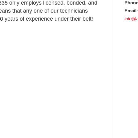
35 only employs licensed, bonded, and
Phone
ans that any one of our technicians
Email:
 years of experience under their belt!
info@a