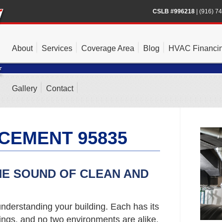
CSLB #996218
|
(916) 7
About
Services
Coverage Area
Blog
HVAC Financi
Gallery
Contact
CEMENT 95835
HE SOUND OF CLEAN AND
nderstanding your building. Each has its
gs, and no two environments are alike.