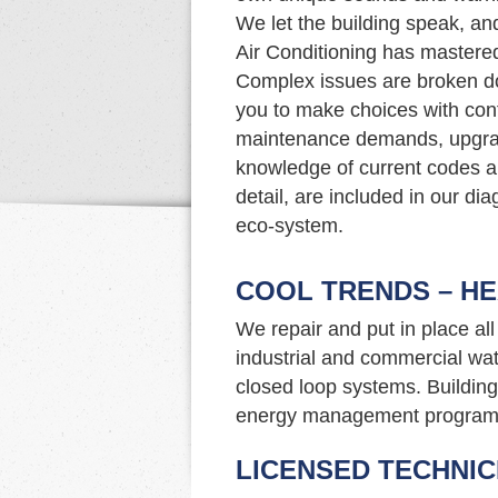
We let the building speak, an
Air Conditioning has mastered 
Complex issues are broken d
you to make choices with con
maintenance demands, upgrade
knowledge of current codes an
detail, are included in our di
eco-system.
COOL TRENDS – HE
We repair and put in place al
industrial and commercial wat
closed loop systems. Building 
energy management program
LICENSED TECHNIC