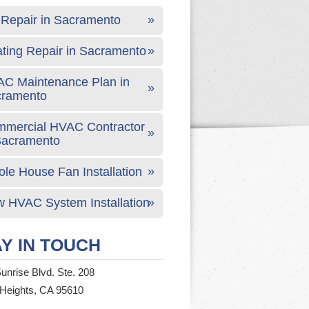
Repair in Sacramento
ting Repair in Sacramento
C Maintenance Plan in
cramento
mercial HVAC Contractor
Sacramento
le House Fan Installation
 HVAC System Installation
Y IN TOUCH
unrise Blvd. Ste. 208
 Heights, CA 95610