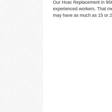
Our Hvac Replacement in 958
experienced workers. That me
may have as much as 15 or 20