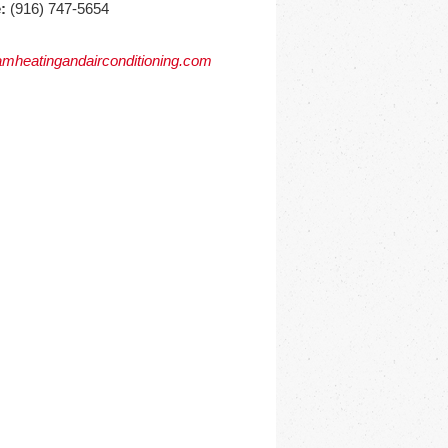
:
(916) 747-5654
mheatingandairconditioning.com