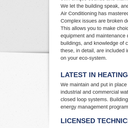
We let the building speak, an
Air Conditioning has mastered 
Complex issues are broken d
This allows you to make choi
equipment and maintenance d
buildings, and knowledge of c
these, in detail, are included
on your eco-system.
LATEST IN HEATIN
We maintain and put in place 
industrial and commercial wat
closed loop systems. Building 
energy management program
LICENSED TECHNIC