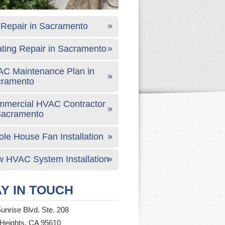
Repair in Sacramento
ting Repair in Sacramento
C Maintenance Plan in
cramento
mercial HVAC Contractor
Sacramento
le House Fan Installation
 HVAC System Installation
Y IN TOUCH
unrise Blvd. Ste. 208
 Heights, CA 95610