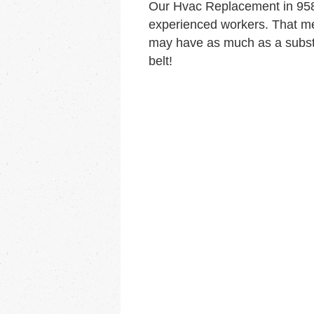
Our Hvac Replacement in 958
experienced workers. That me
may have as much as a substa
belt!