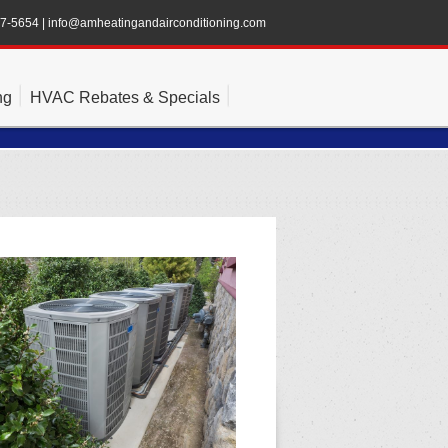
47-5654
|
info@amheatingandairconditioning.com
ng
HVAC Rebates & Specials