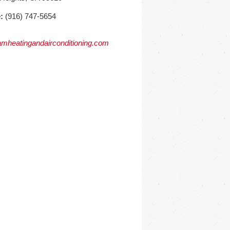
:
(916) 747-5654
mheatingandairconditioning.com