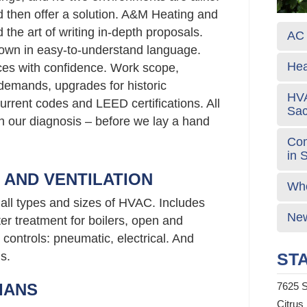
d then offer a solution. A&M Heating and
the art of writing in-depth proposals.
AC 
own in easy-to-understand language.
Hea
ces with confidence. Work scope,
emands, upgrades for historic
HVA
urrent codes and LEED certifications. All
Sa
 in our diagnosis – before we lay a hand
Com
in 
G AND VENTILATION
Who
all types and sizes of HVAC. Includes
New
er treatment for boilers, open and
controls: pneumatic, electrical. And
s.
STA
IANS
7625 S
Citrus