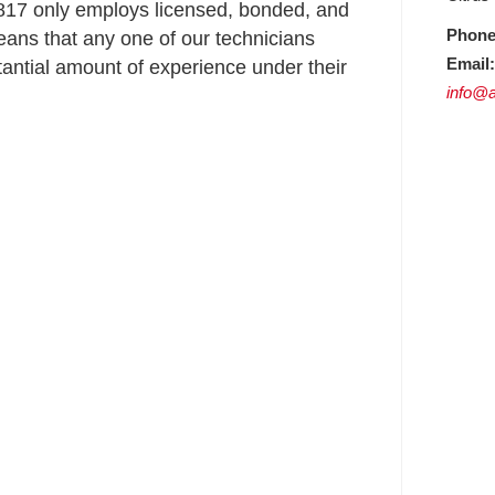
17 only employs licensed, bonded, and
Phone
ans that any one of our technicians
Email:
ntial amount of experience under their
info@a