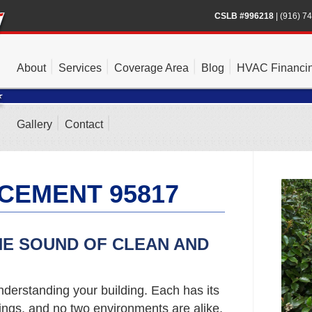
CSLB #996218
|
(916) 7
About
Services
Coverage Area
Blog
HVAC Financi
Gallery
Contact
CEMENT 95817
HE SOUND OF CLEAN AND
nderstanding your building. Each has its
gs, and no two environments are alike.