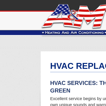
HVAC REPLA
HVAC SERVICES: T
GREEN
Excellent service begins by u
own unique sounds and warnin