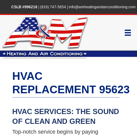
CSLB #996218
|
(916) 747-5654
|
info@amheatingandairconditioning.com
HVAC
REPLACEMENT 95623
HVAC SERVICES: THE SOUND
OF CLEAN AND GREEN
Top-notch service begins by paying