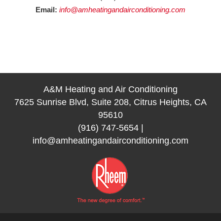
Email:
info@amheatingandairconditioning.com
A&M Heating and Air Conditioning
7625 Sunrise Blvd, Suite 208, Citrus Heights, CA
95610
(916) 747-5654
|
info@amheatingandairconditioning.com