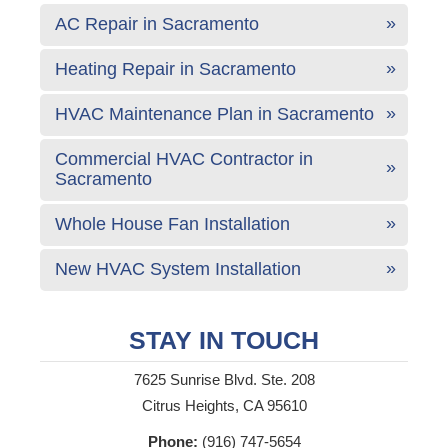
AC Repair in Sacramento
Heating Repair in Sacramento
HVAC Maintenance Plan in Sacramento
Commercial HVAC Contractor in
Sacramento
Whole House Fan Installation
New HVAC System Installation
STAY IN TOUCH
7625 Sunrise Blvd. Ste. 208
Citrus Heights, CA 95610
Phone:
(916) 747-5654