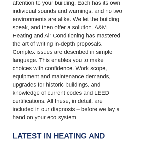
attention to your building. Each has its own
individual sounds and warnings, and no two
environments are alike. We let the building
speak, and then offer a solution. A&M
Heating and Air Conditioning has mastered
the art of writing in-depth proposals.
Complex issues are described in simple
language. This enables you to make
choices with confidence. Work scope,
equipment and maintenance demands,
upgrades for historic buildings, and
knowledge of current codes and LEED
certifications. All these, in detail, are
included in our diagnosis – before we lay a
hand on your eco-system.
LATEST IN HEATING AND