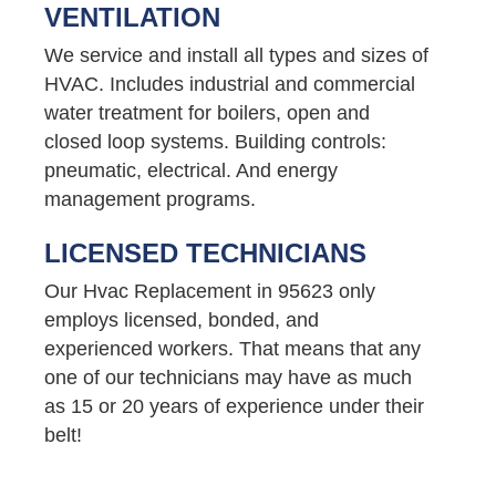
VENTILATION
We service and install all types and sizes of
HVAC. Includes industrial and commercial
water treatment for boilers, open and
closed loop systems. Building controls:
pneumatic, electrical. And energy
management programs.
LICENSED TECHNICIANS
Our Hvac Replacement in 95623 only
employs licensed, bonded, and
experienced workers. That means that any
one of our technicians may have as much
as 15 or 20 years of experience under their
belt!