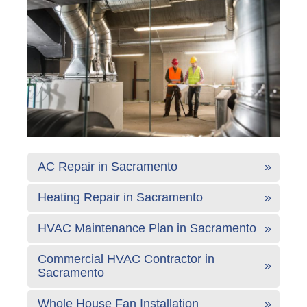
AC Repair in Sacramento
Heating Repair in Sacramento
HVAC Maintenance Plan in Sacramento
Commercial HVAC Contractor in
Sacramento
Whole House Fan Installation