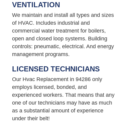
VENTILATION
We maintain and install all types and sizes
of HVAC. Includes industrial and
commercial water treatment for boilers,
open and closed loop systems. Building
controls: pneumatic, electrical. And energy
management programs.
LICENSED TECHNICIANS
Our Hvac Replacement in 94286 only
employs licensed, bonded, and
experienced workers. That means that any
one of our technicians may have as much
as a substantial amount of experience
under their belt!