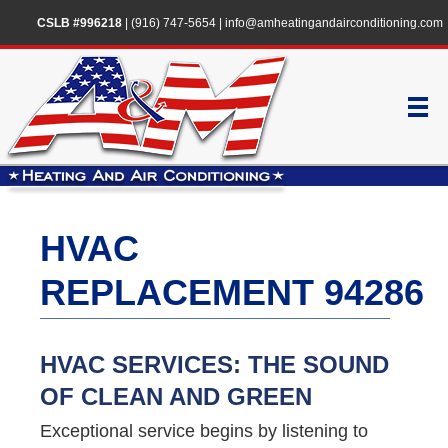
CSLB #996218
|
(916) 747-5654
|
info@amheatingandairconditioning.com
HVAC
REPLACEMENT 94286
HVAC SERVICES: THE SOUND
OF CLEAN AND GREEN
Exceptional service begins by listening to