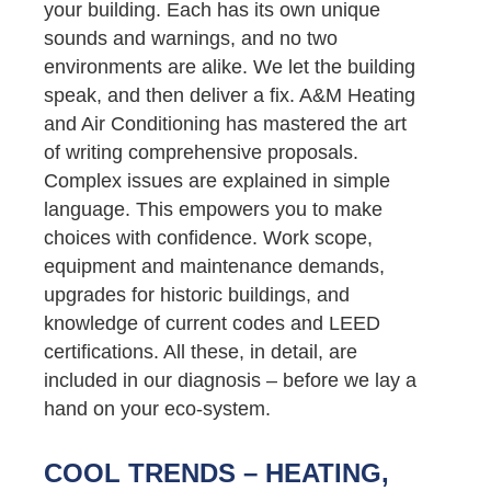
your building. Each has its own unique
sounds and warnings, and no two
environments are alike. We let the building
speak, and then deliver a fix. A&M Heating
and Air Conditioning has mastered the art
of writing comprehensive proposals.
Complex issues are explained in simple
language. This empowers you to make
choices with confidence. Work scope,
equipment and maintenance demands,
upgrades for historic buildings, and
knowledge of current codes and LEED
certifications. All these, in detail, are
included in our diagnosis – before we lay a
hand on your eco-system.
COOL TRENDS – HEATING,