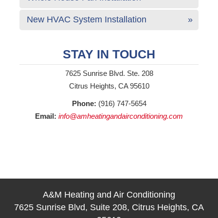
New HVAC System Installation
STAY IN TOUCH
7625 Sunrise Blvd. Ste. 208
Citrus Heights, CA 95610
Phone:
(916) 747-5654
Email:
info@amheatingandairconditioning.com
A&M Heating and Air Conditioning
7625 Sunrise Blvd, Suite 208, Citrus Heights, CA