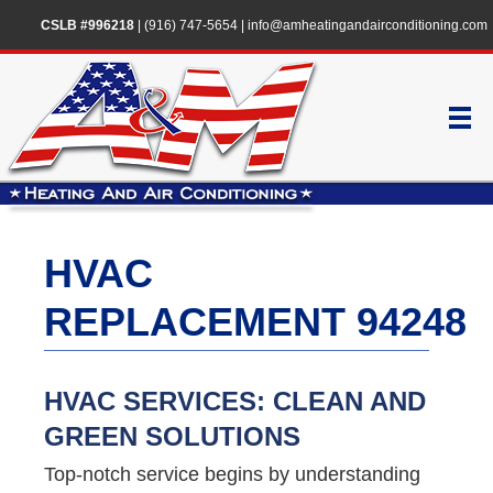
CSLB #996218
|
(916) 747-5654
|
info@amheatingandairconditioning.com
HVAC
REPLACEMENT 94248
HVAC SERVICES: CLEAN AND
GREEN SOLUTIONS
Top-notch service begins by understanding