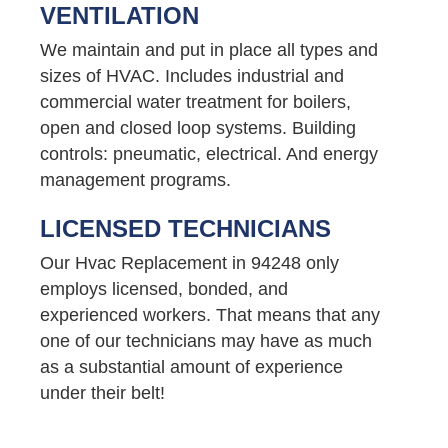
VENTILATION
We maintain and put in place all types and
sizes of HVAC. Includes industrial and
commercial water treatment for boilers,
open and closed loop systems. Building
controls: pneumatic, electrical. And energy
management programs.
LICENSED TECHNICIANS
Our Hvac Replacement in 94248 only
employs licensed, bonded, and
experienced workers. That means that any
one of our technicians may have as much
as a substantial amount of experience
under their belt!