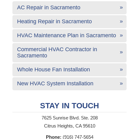
AC Repair in Sacramento
Heating Repair in Sacramento
HVAC Maintenance Plan in Sacramento
Commercial HVAC Contractor in
Sacramento
Whole House Fan Installation
New HVAC System Installation
STAY IN TOUCH
7625 Sunrise Blvd. Ste. 208
Citrus Heights, CA 95610
Phone:
(916) 747-5654