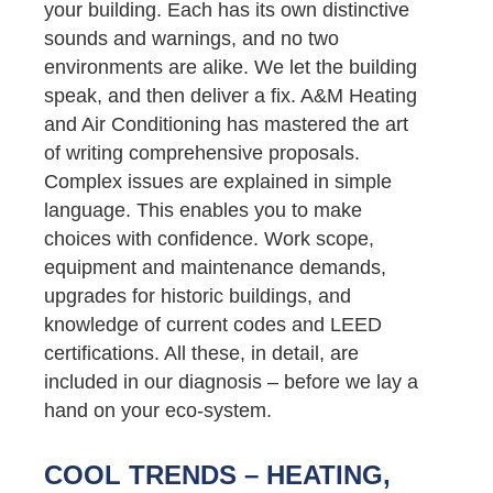
your building. Each has its own distinctive
sounds and warnings, and no two
environments are alike. We let the building
speak, and then deliver a fix. A&M Heating
and Air Conditioning has mastered the art
of writing comprehensive proposals.
Complex issues are explained in simple
language. This enables you to make
choices with confidence. Work scope,
equipment and maintenance demands,
upgrades for historic buildings, and
knowledge of current codes and LEED
certifications. All these, in detail, are
included in our diagnosis – before we lay a
hand on your eco-system.
COOL TRENDS – HEATING,