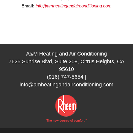
Email:
info@amheatingandairconditioning.com
A&M Heating and Air Conditioning
7625 Sunrise Blvd, Suite 208, Citrus Heights, CA
95610
(916) 747-5654
|
info@amheatingandairconditioning.com