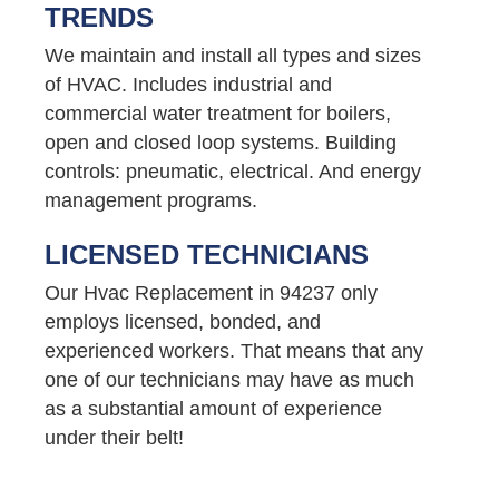
TRENDS
We maintain and install all types and sizes
of HVAC. Includes industrial and
commercial water treatment for boilers,
open and closed loop systems. Building
controls: pneumatic, electrical. And energy
management programs.
LICENSED TECHNICIANS
Our Hvac Replacement in 94237 only
employs licensed, bonded, and
experienced workers. That means that any
one of our technicians may have as much
as a substantial amount of experience
under their belt!