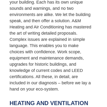
your building. Each has its own unique
sounds and warnings, and no two
environments are alike. We let the building
speak, and then offer a solution. A&M
Heating and Air Conditioning has mastered
the art of writing detailed proposals.
Complex issues are explained in simple
language. This enables you to make
choices with confidence. Work scope,
equipment and maintenance demands,
upgrades for historic buildings, and
knowledge of current codes and LEED
certifications. All these, in detail, are
included in our diagnosis – before we lay a
hand on your eco-system.
HEATING AND VENTILATION