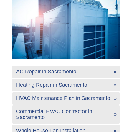
AC Repair in Sacramento
Heating Repair in Sacramento
HVAC Maintenance Plan in Sacramento
Commercial HVAC Contractor in
Sacramento
Whole House Fan Installation