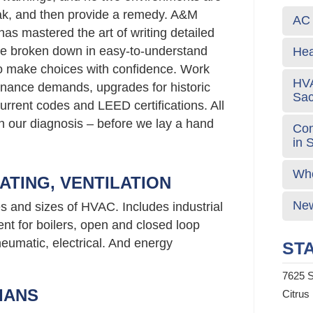
eak, and then provide a remedy. A&M
AC 
has mastered the art of writing detailed
re broken down in easy-to-understand
Hea
o make choices with confidence. Work
HVA
nance demands, upgrades for historic
Sa
urrent codes and LEED certifications. All
 in our diagnosis – before we lay a hand
Com
in 
Who
ATING, VENTILATION
New
es and sizes of HVAC. Includes industrial
nt for boilers, open and closed loop
neumatic, electrical. And energy
STA
7625 S
IANS
Citrus