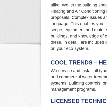
alike. We let the building sp
Heating and Air Conditioning 
proposals. Complex issues a
language. This enables you t
scope, equipment and mainte
buildings, and knowledge of c
these, in detail, are included
on your eco-system.
COOL TRENDS – HE
We service and install all typ
and commercial water treatme
systems. Building controls: p
management programs.
LICENSED TECHNIC