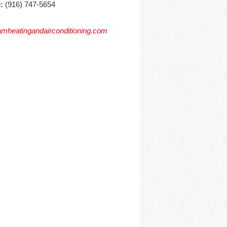
:
(916) 747-5654
mheatingandairconditioning.com