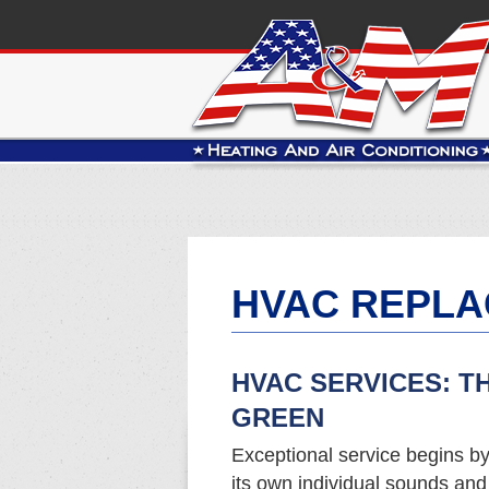
HVAC REPLA
HVAC SERVICES: T
GREEN
Exceptional service begins b
its own individual sounds an