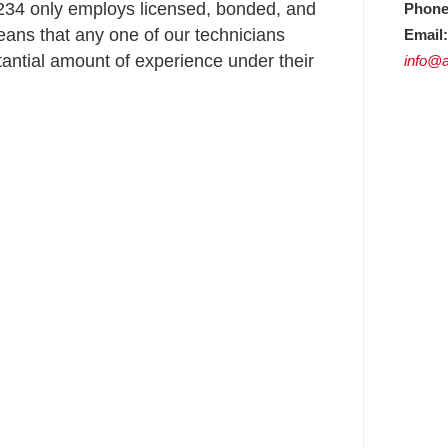
34 only employs licensed, bonded, and
Phone
ans that any one of our technicians
Email:
ntial amount of experience under their
info@a