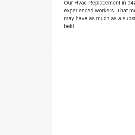
Our Hvac Replacement in 942
experienced workers. That me
may have as much as a substa
belt!