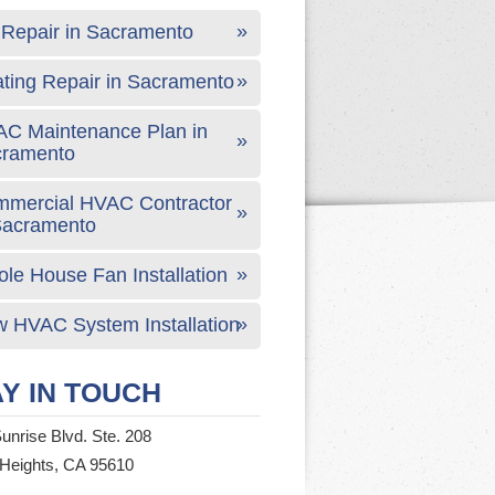
Repair in Sacramento
ting Repair in Sacramento
C Maintenance Plan in
cramento
mercial HVAC Contractor
Sacramento
le House Fan Installation
 HVAC System Installation
Y IN TOUCH
unrise Blvd. Ste. 208
 Heights, CA 95610