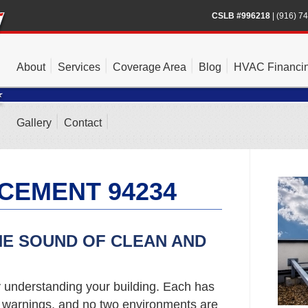
CSLB #996218
|
(916) 7
About
Services
Coverage Area
Blog
HVAC Financi
Gallery
Contact
CEMENT 94234
HE SOUND OF CLEAN AND
y understanding your building. Each has
d warnings, and no two environments are