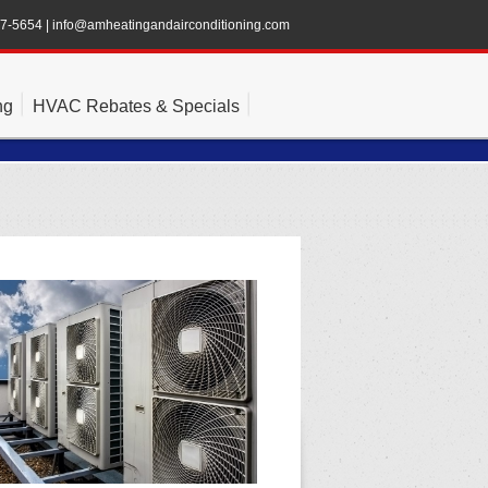
47-5654
|
info@amheatingandairconditioning.com
ng
HVAC Rebates & Specials