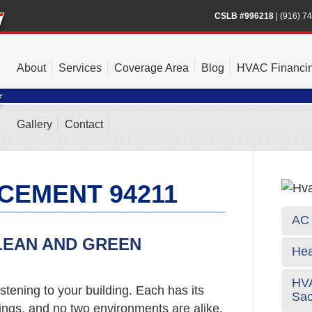
CSLB #996218
|
(916) 7
About
Services
Coverage Area
Blog
HVAC Financi
Gallery
Contact
CEMENT 94211
AC 
LEAN AND GREEN
Hea
HVA
stening to your building. Each has its
Sa
gs, and no two environments are alike.