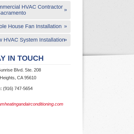
mercial HVAC Contractor
Sacramento
le House Fan Installation
 HVAC System Installation
Y IN TOUCH
unrise Blvd. Ste. 208
 Heights, CA 95610
:
(916) 747-5654
mheatingandairconditioning.com