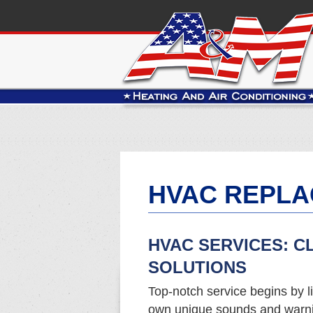
HVAC REPLA
HVAC SERVICES: C
SOLUTIONS
Top-notch service begins by li
own unique sounds and warnin