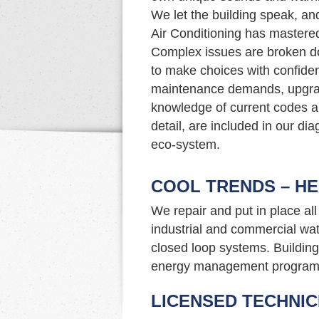
We let the building speak, an
Air Conditioning has mastered 
Complex issues are broken do
to make choices with confide
maintenance demands, upgrade
knowledge of current codes an
detail, are included in our di
eco-system.
COOL TRENDS – HE
We repair and put in place al
industrial and commercial wat
closed loop systems. Building 
energy management program
LICENSED TECHNIC