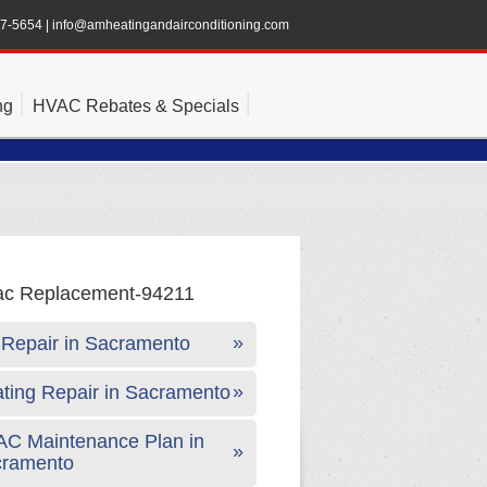
47-5654
|
info@amheatingandairconditioning.com
ng
HVAC Rebates & Specials
Repair in Sacramento
ting Repair in Sacramento
C Maintenance Plan in
cramento