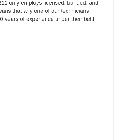
11 only employs licensed, bonded, and
ans that any one of our technicians
 years of experience under their belt!