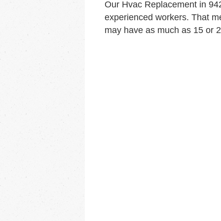
Our Hvac Replacement in 942
experienced workers. That me
may have as much as 15 or 20