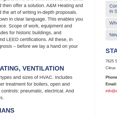
d then offer a solution. A&M Heating and
Com
in 
the art of writing in-depth proposals.
wn in clear language. This enables you
Who
nce. Scope of work, equipment and
s for historic buildings, and
New
d LEED certifications. All these, in
agnosis – before we lay a hand on your
STA
7625 S
ATING, VENTILATION
Citrus
l types and sizes of HVAC. Includes
Phone
er treatment for boilers, open and
Email:
controls: pneumatic, electrical. And
info@a
s.
IANS