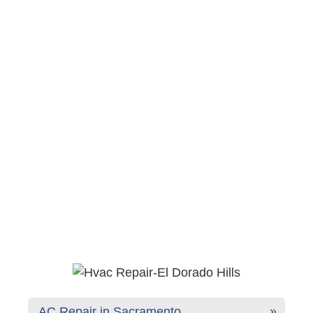
AC Repair in Sacramento