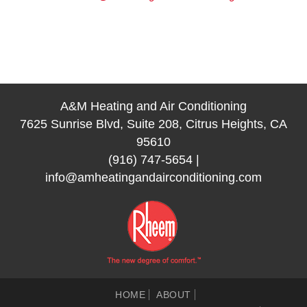
A&M Heating and Air Conditioning
7625 Sunrise Blvd, Suite 208, Citrus Heights, CA
95610
(916) 747-5654
|
info@amheatingandairconditioning.com
HOME
ABOUT