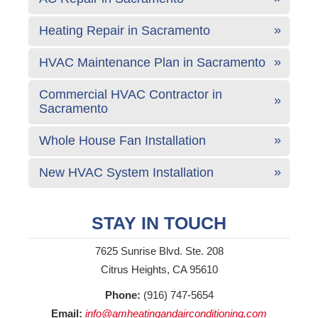
Heating Repair in Sacramento
HVAC Maintenance Plan in Sacramento
Commercial HVAC Contractor in
Sacramento
Whole House Fan Installation
New HVAC System Installation
STAY IN TOUCH
7625 Sunrise Blvd. Ste. 208
Citrus Heights, CA 95610
Phone:
(916) 747-5654
Email:
info@amheatingandairconditioning.com