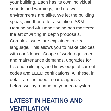
your building. Each has its own individual
sounds and warnings, and no two
environments are alike. We let the building
speak, and then offer a solution. A&M
Heating and Air Conditioning has mastered
the art of writing in-depth proposals.
Complex issues are explained in clear
language. This allows you to make choices
with confidence. Scope of work, equipment
and maintenance demands, upgrades for
historic buildings, and knowledge of current
codes and LEED certifications. All these, in
detail, are included in our diagnosis –
before we lay a hand on your eco-system.
LATEST IN HEATING AND
VENTILATION