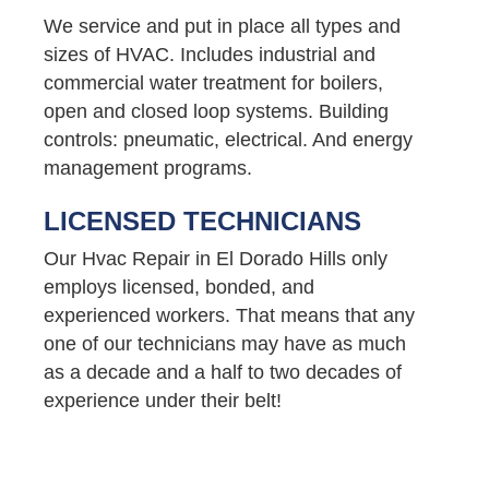
We service and put in place all types and
sizes of HVAC. Includes industrial and
commercial water treatment for boilers,
open and closed loop systems. Building
controls: pneumatic, electrical. And energy
management programs.
LICENSED TECHNICIANS
Our Hvac Repair in El Dorado Hills only
employs licensed, bonded, and
experienced workers. That means that any
one of our technicians may have as much
as a decade and a half to two decades of
experience under their belt!