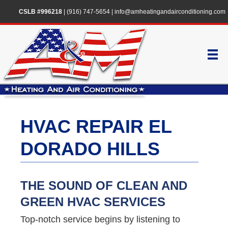
CSLB #996218
|
(916) 747-5654
|
info@amheatingandairconditioning.com
HVAC REPAIR EL
DORADO HILLS
THE SOUND OF CLEAN AND
GREEN HVAC SERVICES
Top-notch service begins by listening to