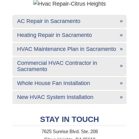
AC Repair in Sacramento
Heating Repair in Sacramento
HVAC Maintenance Plan in Sacramento
Commercial HVAC Contractor in
Sacramento
Whole House Fan Installation
New HVAC System Installation
STAY IN TOUCH
7625 Sunrise Blvd. Ste. 208