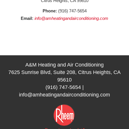
Citrus Heights, CA 95610
Phone:
(916) 747-5654
Email:
info@amheatingandairconditioning.com
A&M Heating and Air Conditioning
7625 Sunrise Blvd, Suite 208, Citrus Heights, CA
95610
(916) 747-5654
|
info@amheatingandairconditioning.com