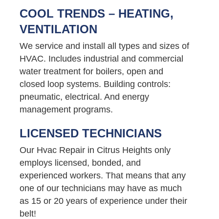
COOL TRENDS – HEATING,
VENTILATION
We service and install all types and sizes of
HVAC. Includes industrial and commercial
water treatment for boilers, open and
closed loop systems. Building controls:
pneumatic, electrical. And energy
management programs.
LICENSED TECHNICIANS
Our Hvac Repair in Citrus Heights only
employs licensed, bonded, and
experienced workers. That means that any
one of our technicians may have as much
as 15 or 20 years of experience under their
belt!