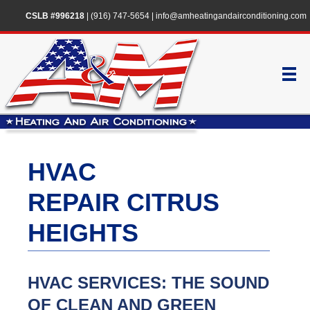
CSLB #996218
|
(916) 747-5654
|
info@amheatingandairconditioning.com
HVAC
REPAIR CITRUS
HEIGHTS
HVAC SERVICES: THE SOUND
OF CLEAN AND GREEN