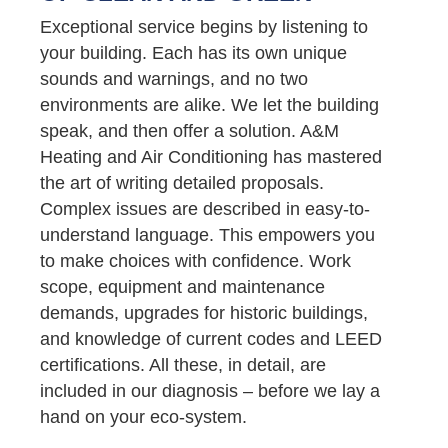
Exceptional service begins by listening to
your building. Each has its own unique
sounds and warnings, and no two
environments are alike. We let the building
speak, and then offer a solution. A&M
Heating and Air Conditioning has mastered
the art of writing detailed proposals.
Complex issues are described in easy-to-
understand language. This empowers you
to make choices with confidence. Work
scope, equipment and maintenance
demands, upgrades for historic buildings,
and knowledge of current codes and LEED
certifications. All these, in detail, are
included in our diagnosis – before we lay a
hand on your eco-system.