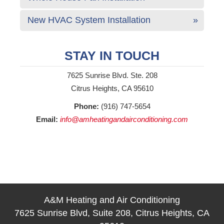
New HVAC System Installation
STAY IN TOUCH
7625 Sunrise Blvd. Ste. 208
Citrus Heights, CA 95610
Phone:
(916) 747-5654
Email:
info@amheatingandairconditioning.com
A&M Heating and Air Conditioning
7625 Sunrise Blvd, Suite 208, Citrus Heights, CA