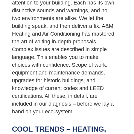
attention to your building. Each has its own
distinctive sounds and warnings, and no
two environments are alike. We let the
building speak, and then deliver a fix. A&M
Heating and Air Conditioning has mastered
the art of writing in-depth proposals.
Complex issues are described in simple
language. This enables you to make
choices with confidence. Scope of work,
equipment and maintenance demands,
upgrades for historic buildings, and
knowledge of current codes and LEED
certifications. All these, in detail, are
included in our diagnosis – before we lay a
hand on your eco-system.
COOL TRENDS – HEATING,