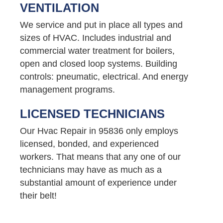
VENTILATION
We service and put in place all types and
sizes of HVAC. Includes industrial and
commercial water treatment for boilers,
open and closed loop systems. Building
controls: pneumatic, electrical. And energy
management programs.
LICENSED TECHNICIANS
Our Hvac Repair in 95836 only employs
licensed, bonded, and experienced
workers. That means that any one of our
technicians may have as much as a
substantial amount of experience under
their belt!