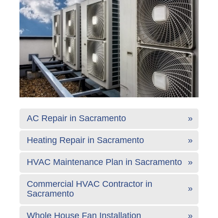
AC Repair in Sacramento
Heating Repair in Sacramento
HVAC Maintenance Plan in Sacramento
Commercial HVAC Contractor in
Sacramento
Whole House Fan Installation