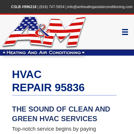
CSLB #996218
|
(916) 747-5654
|
info@amheatingandairconditioning.com
HVAC
REPAIR 95836
THE SOUND OF CLEAN AND
GREEN HVAC SERVICES
Top-notch service begins by paying