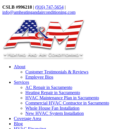
CSLB #996218
|
(916) 747-5654
|
info@amheatingandairconditioning.com
About
Customer Testimonials & Reviews
Employee Bios
Services
AC Repair in Sacramento
Heating Repair in Sacramento
HVAC Maintenance Plan in Sacramento
Commercial HVAC Contractor in Sacramento
Whole House Fan Installation
New HVAC System Installation
Coverage Area
Blog
HVAC Financing