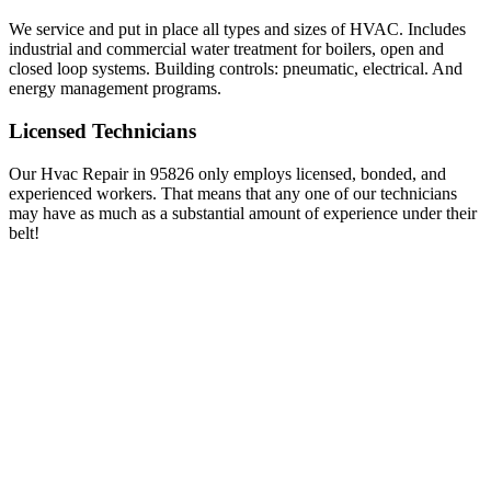
We service and put in place all types and sizes of HVAC. Includes
industrial and commercial water treatment for boilers, open and
closed loop systems. Building controls: pneumatic, electrical. And
energy management programs.
Licensed Technicians
Our Hvac Repair in 95826 only employs licensed, bonded, and
experienced workers. That means that any one of our technicians
may have as much as a substantial amount of experience under their
belt!