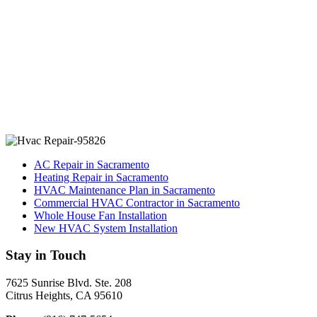
AC Repair in Sacramento
Heating Repair in Sacramento
HVAC Maintenance Plan in Sacramento
Commercial HVAC Contractor in Sacramento
Whole House Fan Installation
New HVAC System Installation
Stay in Touch
7625 Sunrise Blvd. Ste. 208
Citrus Heights, CA 95610