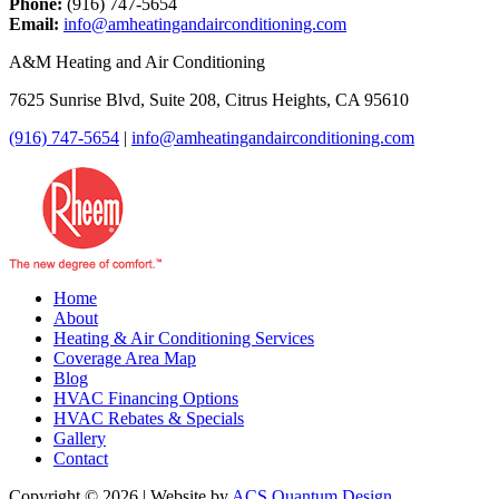
Phone:
(916) 747-5654
Email:
info@amheatingandairconditioning.com
A&M Heating and Air Conditioning
7625 Sunrise Blvd, Suite 208, Citrus Heights, CA 95610
(916) 747-5654
|
info@amheatingandairconditioning.com
Home
About
Heating & Air Conditioning Services
Coverage Area Map
Blog
HVAC Financing Options
HVAC Rebates & Specials
Gallery
Contact
Copyright © 2026 | Website by
ACS Quantum Design