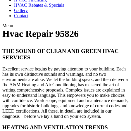
HVAC Rebates & Specials
Gallery
Contact
Menu
Hvac Repair 95826
THE SOUND OF CLEAN AND GREEN HVAC
SERVICES
Excellent service begins by paying attention to your building. Each
has its own distinctive sounds and warnings, and no two
environments are alike. We let the building speak, and then deliver a
fix. A&M Heating and Air Conditioning has mastered the art of
writing comprehensive proposals. Complex issues are explained in
easy-to-understand language. This empowers you to make choices
with confidence. Work scope, equipment and maintenance demands,
upgrades for historic buildings, and knowledge of current codes and
LEED certifications. All these, in detail, are included in our
diagnosis – before we lay a hand on your eco-system.
HEATING AND VENTILATION TRENDS