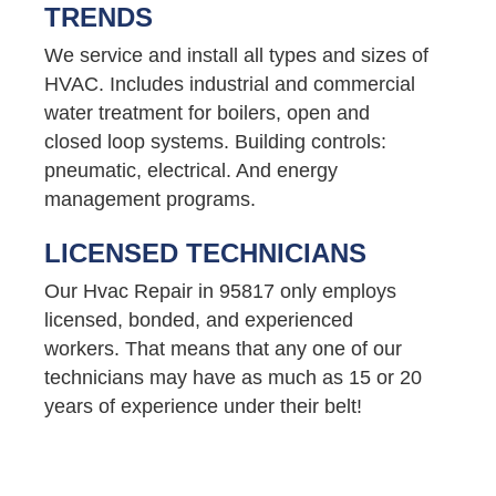
TRENDS
We service and install all types and sizes of
HVAC. Includes industrial and commercial
water treatment for boilers, open and
closed loop systems. Building controls:
pneumatic, electrical. And energy
management programs.
LICENSED TECHNICIANS
Our Hvac Repair in 95817 only employs
licensed, bonded, and experienced
workers. That means that any one of our
technicians may have as much as 15 or 20
years of experience under their belt!