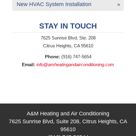
New HVAC System Installation
STAY IN TOUCH
7625 Sunrise Blvd. Ste. 208
Citrus Heights, CA 95610
Phone:
(916) 747-5654
Email:
info@amheatingandairconditioning.com
A&M Heating and Air Conditioning
7625 Sunrise Blvd, Suite 208, Citrus Heights, CA
95610