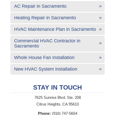
AC Repair in Sacramento
Heating Repair in Sacramento
HVAC Maintenance Plan in Sacramento
Commercial HVAC Contractor in
Sacramento
Whole House Fan Installation
New HVAC System Installation
STAY IN TOUCH
7625 Sunrise Blvd. Ste. 208
Citrus Heights, CA 95610
Phone:
(916) 747-5654