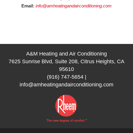
Email:
info@amheatingandairconditioning.com
A&M Heating and Air Conditioning
7625 Sunrise Blvd, Suite 208, Citrus Heights, CA
95610
(916) 747-5654
|
info@amheatingandairconditioning.com