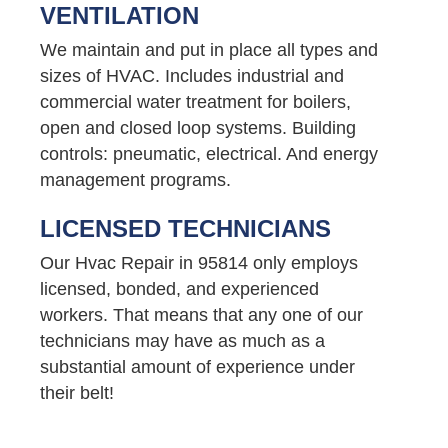
VENTILATION
We maintain and put in place all types and
sizes of HVAC. Includes industrial and
commercial water treatment for boilers,
open and closed loop systems. Building
controls: pneumatic, electrical. And energy
management programs.
LICENSED TECHNICIANS
Our Hvac Repair in 95814 only employs
licensed, bonded, and experienced
workers. That means that any one of our
technicians may have as much as a
substantial amount of experience under
their belt!