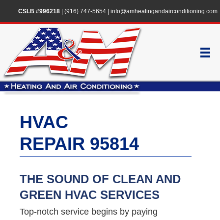
CSLB #996218
|
(916) 747-5654
|
info@amheatingandairconditioning.com
HVAC
REPAIR 95814
THE SOUND OF CLEAN AND
GREEN HVAC SERVICES
Top-notch service begins by paying