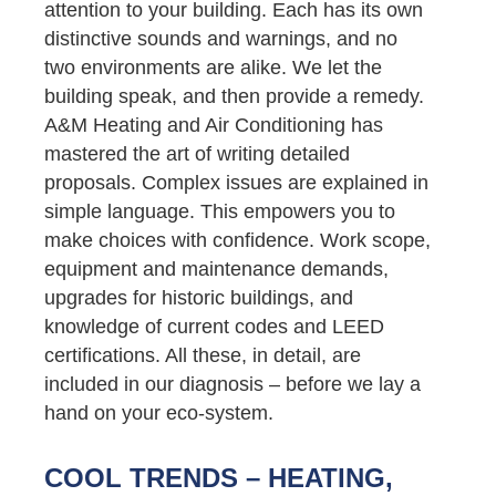
attention to your building. Each has its own
distinctive sounds and warnings, and no
two environments are alike. We let the
building speak, and then provide a remedy.
A&M Heating and Air Conditioning has
mastered the art of writing detailed
proposals. Complex issues are explained in
simple language. This empowers you to
make choices with confidence. Work scope,
equipment and maintenance demands,
upgrades for historic buildings, and
knowledge of current codes and LEED
certifications. All these, in detail, are
included in our diagnosis – before we lay a
hand on your eco-system.
COOL TRENDS – HEATING,