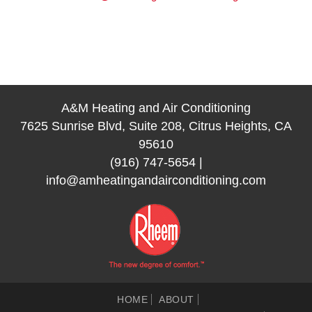
A&M Heating and Air Conditioning
7625 Sunrise Blvd, Suite 208, Citrus Heights, CA
95610
(916) 747-5654
|
info@amheatingandairconditioning.com
HOME
ABOUT