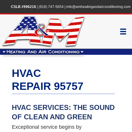
CSLB #996218
|
(916) 747-5654
|
info@amheatingandairconditioning.com
HVAC
REPAIR 95757
HVAC SERVICES: THE SOUND
OF CLEAN AND GREEN
Exceptional service begins by