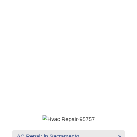
AC Repair in Sacramento