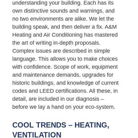
understanding your building. Each has its
own distinctive sounds and warnings, and
no two environments are alike. We let the
building speak, and then deliver a fix. A&M
Heating and Air Conditioning has mastered
the art of writing in-depth proposals.
Complex issues are described in simple
language. This allows you to make choices
with confidence. Scope of work, equipment
and maintenance demands, upgrades for
historic buildings, and knowledge of current
codes and LEED certifications. All these, in
detail, are included in our diagnosis –
before we lay a hand on your eco-system.
COOL TRENDS – HEATING,
VENTILATION