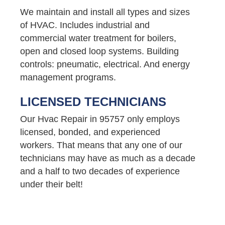
We maintain and install all types and sizes
of HVAC. Includes industrial and
commercial water treatment for boilers,
open and closed loop systems. Building
controls: pneumatic, electrical. And energy
management programs.
LICENSED TECHNICIANS
Our Hvac Repair in 95757 only employs
licensed, bonded, and experienced
workers. That means that any one of our
technicians may have as much as a decade
and a half to two decades of experience
under their belt!