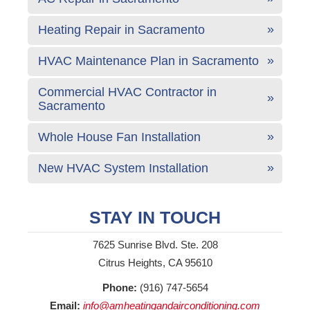
Heating Repair in Sacramento
HVAC Maintenance Plan in Sacramento
Commercial HVAC Contractor in
Sacramento
Whole House Fan Installation
New HVAC System Installation
STAY IN TOUCH
7625 Sunrise Blvd. Ste. 208
Citrus Heights, CA 95610
Phone:
(916) 747-5654
Email:
info@amheatingandairconditioning.com